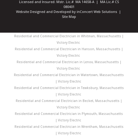
Licensed and Insured: Mstr. Lic.# MA 14658-A | MA Lic.# CS
080401
Website Designed and Developed
by
inConcert Web Solutions
|
Site Map
Residential and Commercial Electrician in Whitman, Massachusetts |
Victory Electric
Residential and Commercial Electrician in Hanson, Massachusetts |
Victory Electric
Residential and Commercial Electrician in Lenox, Massachusetts |
Victory Electric
Residential and Commercial Electrician in Watertown, Massachusetts
| Victory Electric
Residential and Commercial Electrician in Tewksbury, Massachusetts
| Victory Electric
Residential and Commercial Electrician in Becket, Massachusetts |
Victory Electric
Residential and Commercial Electrician in Plymouth, Massachusetts
| Victory Electric
Residential and Commercial Electrician in Wrentham, Massachusetts
| Victory Electric