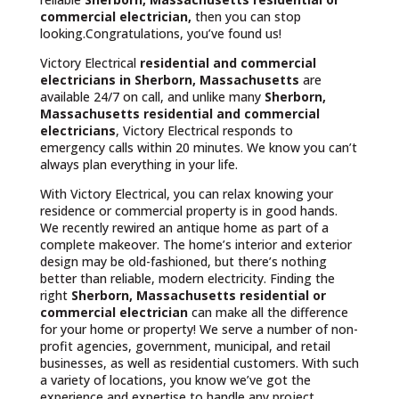
commercial electrician,
then you can stop
looking.Congratulations, you’ve found us!
Victory Electrical
residential and commercial
electricians in Sherborn, Massachusetts
are
available 24/7 on call, and unlike many
Sherborn,
Massachusetts
residential and commercial
electricians
, Victory Electrical responds to
emergency calls within 20 minutes. We know you can’t
always plan everything in your life.
With Victory Electrical, you can relax knowing your
residence or commercial property is in good hands.
We recently rewired an antique home as part of a
complete makeover. The home’s interior and exterior
design may be old-fashioned, but there’s nothing
better than reliable, modern electricity. Finding the
right
Sherborn, Massachusetts residential or
commercial electrician
can make all the difference
for your home or property! We serve a number of non-
profit agencies, government, municipal, and retail
businesses, as well as residential customers. With such
a variety of locations, you know we’ve got the
experience and expertise to handle any project.