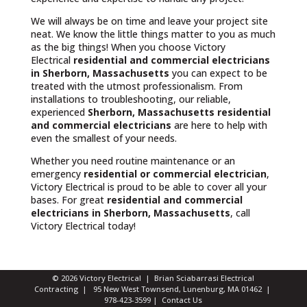
We will always be on time and leave your project site
neat. We know the little things matter to you as much
as the big things! When you choose Victory
Electrical
residential and commercial electricians
in Sherborn, Massachusetts
you can expect to be
treated with the utmost professionalism. From
installations to troubleshooting, our reliable,
experienced
Sherborn, Massachusetts
residential
and commercial electricians
are here to help with
even the smallest of your needs.
Whether you need routine maintenance or an
emergency
residential or commercial electrician
,
Victory Electrical is proud to be able to cover all your
bases. For great
residential and commercial
electricians in Sherborn, Massachusetts
, call
Victory Electrical today!
© 2026 Victory Electrical | Brian Sciabarrasi Electrical
Contracting | 95 New West Townsend, Lunenburg, MA 01462 |
978-423-3599
|
Contact Us