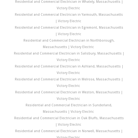
Residential and Commercial Electrician in Whately, Massachusetts |
Victory Electric
Residential and Commercial Electrician in Yarmouth, Massachusetts
| Victory Electric
Residential and Commercial Electrician in Egremont, Massachusetts
| Victory Electric
Residential and Commercial Electrician in Northborough,
Massachusetts | Victory Electric
Residential and Commercial Electrician in Salisbury, Massachusetts |
Victory Electric
Residential and Commercial Electrician in Ashland, Massachusetts |
Victory Electric
Residential and Commercial Electrician in Melrose, Massachusetts |
Victory Electric
Residential and Commercial Electrician in Weston, Massachusetts |
Victory Electric
Residential and Commercial Electrician in Sunderland,
Massachusetts | Victory Electric
Residential and Commercial Electrician in Oak Bluffs, Massachusetts
| Victory Electric
Residential and Commercial Electrician in Norwell, Massachusetts |
Victory Electric