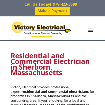
Call Us Today!
978-423-3599
Make a Payment
Residential and
Commercial Electrician
in Sherborn,
Massachusetts
Victory Electrical provides professional,
expert
residential and commercial electricians
for
properties in
Sherborn, Massachusetts
and the
surrounding area. If you’re looking for a local and
reliable
Sherborn, Massachusetts residential or