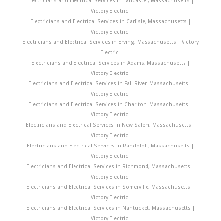
Electricians and Electrical Services in Lancaster, Massachusetts |
Victory Electric
Electricians and Electrical Services in Carlisle, Massachusetts |
Victory Electric
Electricians and Electrical Services in Erving, Massachusetts | Victory
Electric
Electricians and Electrical Services in Adams, Massachusetts |
Victory Electric
Electricians and Electrical Services in Fall River, Massachusetts |
Victory Electric
Electricians and Electrical Services in Charlton, Massachusetts |
Victory Electric
Electricians and Electrical Services in New Salem, Massachusetts |
Victory Electric
Electricians and Electrical Services in Randolph, Massachusetts |
Victory Electric
Electricians and Electrical Services in Richmond, Massachusetts |
Victory Electric
Electricians and Electrical Services in Somerville, Massachusetts |
Victory Electric
Electricians and Electrical Services in Nantucket, Massachusetts |
Victory Electric