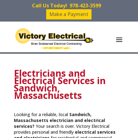
Call Us Today!
978-423-3599
Make a Payment
Electricians and
Electrical Services in
Sandwich,
Massachusetts
Looking for a reliable, local
Sandwich,
Massachusetts
electrician and electrical
services?
Your search is over. Victory Electrical
provides personal and friendly
electrical services
and
electricians
for residential and commercial