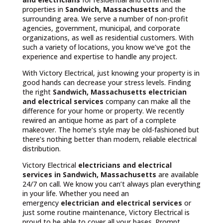
properties in
Sandwich, Massachusetts
and the
surrounding area. We serve a number of non-profit
agencies, government, municipal, and corporate
organizations, as well as residential customers. With
such a variety of locations, you know we’ve got the
experience and expertise to handle any project.
With Victory Electrical, just knowing your property is in
good hands can decrease your stress levels. Finding
the right
Sandwich, Massachusetts
electrician
and electrical services
company can make all the
difference for your home or property. We recently
rewired an antique home as part of a complete
makeover. The home’s style may be old-fashioned but
there’s nothing better than modern, reliable electrical
distribution.
Victory Electrical
electricians and electrical
services in Sandwich, Massachusetts
are available
24/7 on call. We know you can’t always plan everything
in your life. Whether you need an
emergency
electrician and electrical services
or
just some routine maintenance, Victory Electrical is
proud to be able to cover all your bases. Prompt,