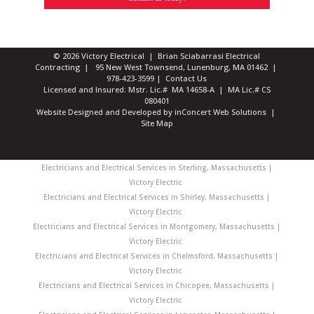
© 2026 Victory Electrical | Brian Sciabarrasi Electrical
Contracting | 95 New West Townsend, Lunenburg, MA 01462 |
978-423-3599
|
Contact Us
Licensed and Insured: Mstr. Lic.# MA 14658-A | MA Lic.# CS
080401
Website Designed and Developed
by
inConcert Web Solutions
|
Site Map
Electricians and Electrical Services in Sterling, Massachusetts |
Victory Electric
Electricians and Electrical Services in Shirley, Massachusetts |
Victory Electric
Electricians and Electrical Services in Montgomery, Massachusetts |
Victory Electric
Electricians and Electrical Services in Chelmsford, Massachusetts |
Victory Electric
Electricians and Electrical Services in Chicopee, Massachusetts |
Victory Electric