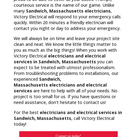
courteous service is the name of our game. Unlike
many
Sandwich, Massachusetts
electricians
,
Victory Electrical will respond to your emergency calls
quickly. Within 20 minutes a friendly electrician will
contact you night or day to address your emergency.
We will always be on time and leave your project site
clean and neat. We know the little things matter to
you as much as the big things! When you work with
Victory Electrical
electricians and electrical
services in Sandwich, Massachusetts
you can
expect to be treated with utmost professionalism.
From troubleshooting problems to installations, our
experienced
Sandwich,
Massachusetts
electricians and electrical
services
are here to help with all of your needs. No
project is too small for us. If you have questions or
need assistance, don’t hesitate to contact us!
For the best
electricians and electrical services in
Sandwich, Massachusetts
, call Victory Electrical
today!
Contact us today!