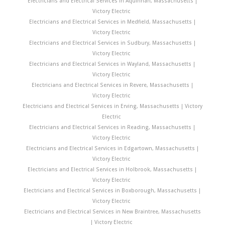
Electricians and Electrical Services in Aquinnah, Massachusetts |
Victory Electric
Electricians and Electrical Services in Medfield, Massachusetts |
Victory Electric
Electricians and Electrical Services in Sudbury, Massachusetts |
Victory Electric
Electricians and Electrical Services in Wayland, Massachusetts |
Victory Electric
Electricians and Electrical Services in Revere, Massachusetts |
Victory Electric
Electricians and Electrical Services in Erving, Massachusetts | Victory
Electric
Electricians and Electrical Services in Reading, Massachusetts |
Victory Electric
Electricians and Electrical Services in Edgartown, Massachusetts |
Victory Electric
Electricians and Electrical Services in Holbrook, Massachusetts |
Victory Electric
Electricians and Electrical Services in Boxborough, Massachusetts |
Victory Electric
Electricians and Electrical Services in New Braintree, Massachusetts
| Victory Electric