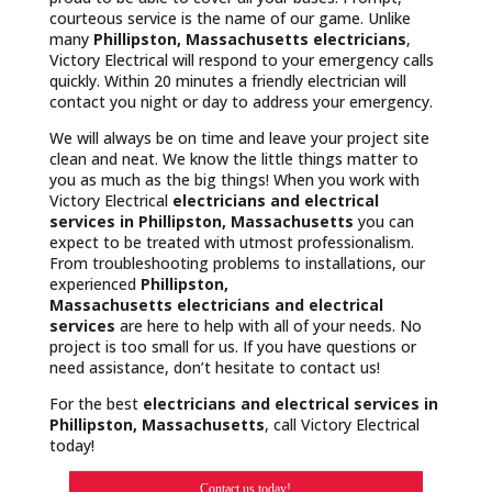
courteous service is the name of our game. Unlike
many
Phillipston, Massachusetts
electricians
,
Victory Electrical will respond to your emergency calls
quickly. Within 20 minutes a friendly electrician will
contact you night or day to address your emergency.
We will always be on time and leave your project site
clean and neat. We know the little things matter to
you as much as the big things! When you work with
Victory Electrical
electricians and electrical
services in Phillipston, Massachusetts
you can
expect to be treated with utmost professionalism.
From troubleshooting problems to installations, our
experienced
Phillipston,
Massachusetts
electricians and electrical
services
are here to help with all of your needs. No
project is too small for us. If you have questions or
need assistance, don’t hesitate to contact us!
For the best
electricians and electrical services in
Phillipston, Massachusetts
, call Victory Electrical
today!
Contact us today!