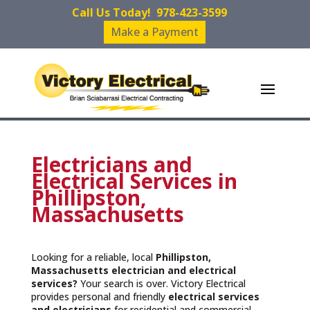
Call Us Today!
978-423-3599
Make a Payment
Electricians and
Electrical Services in
Phillipston,
Massachusetts
Looking for a reliable, local
Phillipston,
Massachusetts
electrician and electrical
services?
Your search is over. Victory Electrical
provides personal and friendly
electrical services
and
electricians
for residential and commercial