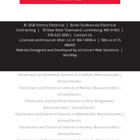
© 2026 Victory Electrical | Brian Sciabarrasi Electrical
Contracting | 95 New West Townsend, Lunenburg, MA 01462 |
978-423-3599
|
Contact Us
Licensed and Insured: Mstr. Lic.# MA 14658-A | MA Lic.# CS
080401
Website Designed and Developed
by
inConcert Web Solutions
|
Site Map
Electricians and Electrical Services in Charlton, Massachusetts |
Victory Electric
Electricians and Electrical Services in Norton, Massachusetts |
Victory Electric
Electricians and Electrical Services in West Bridgewater,
Massachusetts | Victory Electric
Electricians and Electrical Services in Marblehead, Massachusetts |
Victory Electric
Electricians and Electrical Services in Rowley, Massachusetts |
Victory Electric