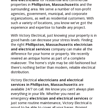
properties in
Phillipston, Massachusetts
and the
surrounding area. We serve a number of non-profit
agencies, government, municipal, and corporate
organizations, as well as residential customers. With
such a variety of locations, you know we’ve got the
experience and expertise to handle any project.
With Victory Electrical, just knowing your property is in
good hands can decrease your stress levels. Finding
the right
Phillipston, Massachusetts
electrician
and electrical services
company can make all the
difference for your home or property. We recently
rewired an antique home as part of a complete
makeover. The home’s style may be old-fashioned but
there’s nothing better than modern, reliable electrical
distribution.
Victory Electrical
electricians and electrical
services in Phillipston, Massachusetts
are
available 24/7 on call. We know you can’t always plan
everything in your life. Whether you need an
emergency
electrician and electrical services
or
just some routine maintenance, Victory Electrical is
proud to be able to cover all your bases. Prompt,