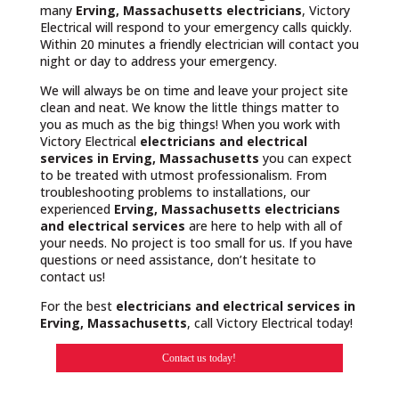
many
Erving, Massachusetts
electricians
, Victory
Electrical will respond to your emergency calls quickly.
Within 20 minutes a friendly electrician will contact you
night or day to address your emergency.
We will always be on time and leave your project site
clean and neat. We know the little things matter to
you as much as the big things! When you work with
Victory Electrical
electricians and electrical
services in Erving, Massachusetts
you can expect
to be treated with utmost professionalism. From
troubleshooting problems to installations, our
experienced
Erving, Massachusetts
electricians
and electrical services
are here to help with all of
your needs. No project is too small for us. If you have
questions or need assistance, don’t hesitate to
contact us!
For the best
electricians and electrical services in
Erving, Massachusetts
, call Victory Electrical today!
Contact us today!