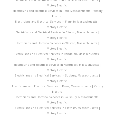
Victory Electric
Electricians and Electrical Services in Peru, Massachusetts | Victory
Electric
Electricians and Electrical Services in Franklin, Massachusetts |
Victory Electric
Electricians and Electrical Services in Clinton, Massachusetts |
Victory Electric
Electricians and Electrical Services in Weston, Massachusetts |
Victory Electric
Electricians and Electrical Services in Randolph, Massachusetts |
Victory Electric
Electricians and Electrical Services in Nantucket, Massachusetts |
Victory Electric
Electricians and Electrical Services in Sudbury, Massachusetts |
Victory Electric
Electricians and Electrical Services in Rowe, Massachusetts | Victory
Electric
Electricians and Electrical Services in Salisbury, Massachusetts |
Victory Electric
Electricians and Electrical Services in Eastham, Massachusetts |
Victory Electric