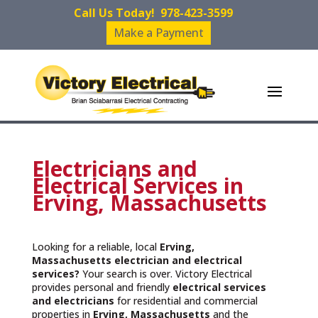
Call Us Today!
978-423-3599
Make a Payment
Electricians and
Electrical Services in
Erving, Massachusetts
Looking for a reliable, local
Erving,
Massachusetts
electrician and electrical
services?
Your search is over. Victory Electrical
provides personal and friendly
electrical services
and
electricians
for residential and commercial
properties in
Erving, Massachusetts
and the