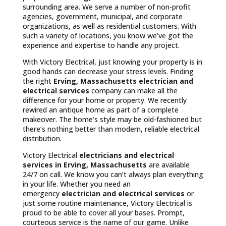
surrounding area. We serve a number of non-profit
agencies, government, municipal, and corporate
organizations, as well as residential customers. With
such a variety of locations, you know we’ve got the
experience and expertise to handle any project.
With Victory Electrical, just knowing your property is in
good hands can decrease your stress levels. Finding
the right
Erving, Massachusetts
electrician and
electrical services
company can make all the
difference for your home or property. We recently
rewired an antique home as part of a complete
makeover. The home’s style may be old-fashioned but
there’s nothing better than modern, reliable electrical
distribution.
Victory Electrical
electricians and electrical
services in Erving, Massachusetts
are available
24/7 on call. We know you can’t always plan everything
in your life. Whether you need an
emergency
electrician and electrical services
or
just some routine maintenance, Victory Electrical is
proud to be able to cover all your bases. Prompt,
courteous service is the name of our game. Unlike