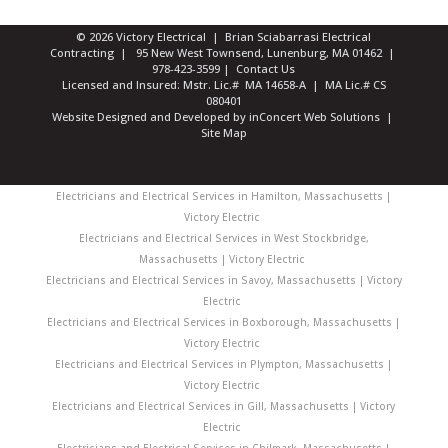
© 2026 Victory Electrical | Brian Sciabarrasi Electrical
Contracting | 95 New West Townsend, Lunenburg, MA 01462 |
978-423-3599
|
Contact Us
Licensed and Insured: Mstr. Lic.# MA 14658-A | MA Lic.# CS
080401
Website Designed and Developed
by
inConcert Web Solutions
|
Site Map
Electricians and Electrical Services in Hamilton, Massachusetts |
Victory Electric
Electricians and Electrical Services in West Stockbridge,
Massachusetts | Victory Electric
Electricians and Electrical Services in Savoy, Massachusetts | Victory
Electric
Electricians and Electrical Services in Boxborough, Massachusetts |
Victory Electric
Electricians and Electrical Services in Plympton, Massachusetts |
Victory Electric
Electricians and Electrical Services in Gill, Massachusetts | Victory
Electric
Electricians and Electrical Services in Chilmark, Massachusetts |