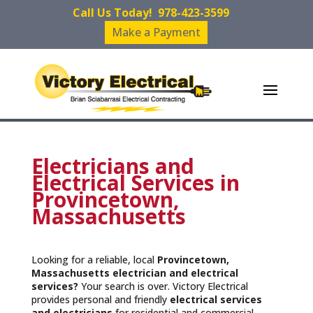
Call Us Today!
978-423-3599
Make a Payment
Electricians and
Electrical Services in
Provincetown,
Massachusetts
Looking for a reliable, local
Provincetown,
Massachusetts
electrician and electrical
services?
Your search is over. Victory Electrical
provides personal and friendly
electrical services
and
electricians
for residential and commercial