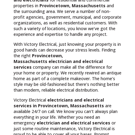
properties in
Provincetown, Massachusetts
and
the surrounding area. We serve a number of non-
profit agencies, government, municipal, and corporate
organizations, as well as residential customers. With
such a variety of locations, you know we’ve got the
experience and expertise to handle any project.
With Victory Electrical, just knowing your property is in
good hands can decrease your stress levels. Finding
the right
Provincetown,
Massachusetts
electrician and electrical
services
company can make all the difference for
your home or property. We recently rewired an antique
home as part of a complete makeover. The home’s
style may be old-fashioned but there’s nothing better
than modern, reliable electrical distribution.
Victory Electrical
electricians and electrical
services in Provincetown, Massachusetts
are
available 24/7 on call. We know you can’t always plan
everything in your life. Whether you need an
emergency
electrician and electrical services
or
just some routine maintenance, Victory Electrical is
proud to be able to cover all your bases. Prompt,