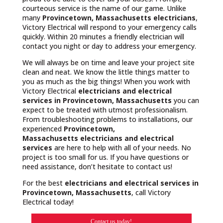
courteous service is the name of our game. Unlike
many
Provincetown, Massachusetts
electricians
,
Victory Electrical will respond to your emergency calls
quickly. Within 20 minutes a friendly electrician will
contact you night or day to address your emergency.
We will always be on time and leave your project site
clean and neat. We know the little things matter to
you as much as the big things! When you work with
Victory Electrical
electricians and electrical
services in Provincetown, Massachusetts
you can
expect to be treated with utmost professionalism.
From troubleshooting problems to installations, our
experienced
Provincetown,
Massachusetts
electricians and electrical
services
are here to help with all of your needs. No
project is too small for us. If you have questions or
need assistance, don’t hesitate to contact us!
For the best
electricians and electrical services in
Provincetown, Massachusetts
, call Victory
Electrical today!
Contact us today!