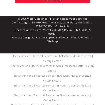
© 2026 Victory Electrical | Brian Sciabarrasi Electrical
Contracting | 95 New West Townsend, Lunenburg, MA 01462 |
978-423-3599
|
Contact Us
Licensed and Insured: Mstr. Lic.# MA 14658-A | MA Lic.# CS
080401
Website Designed and Developed
by
inConcert Web Solutions
|
Site Map
Electricians and Electrical Services in Chelmsford, Massachusetts |
Victory Electric
Electricians and Electrical Services in Salem, Massachusetts | Victory
Electric
Electricians and Electrical Services in Agawam, Massachusetts |
Victory Electric
Electricians and Electrical Services in Woburn, Massachusetts |
Victory Electric
Electricians and Electrical Services in Billerica, Massachusetts |
Victory Electric