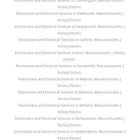
Electricians and Electrical Services in Cummington, Massachusetts |
Victory Electric
Electricians and Electrical Services in Dartmouth, Massachusetts |
Victory Electric
Electricians and Electrical Services in Swampscott, Massachusetts |
Victory Electric
Electricians and Electrical Services in Gardner, Massachusetts |
Victory Electric
Electricians and Electrical Services in Avon, Massachusetts | Victory
Electric
Electricians and Electrical Services in Sandisfield, Massachusetts |
Victory Electric
Electricians and Electrical Services in Walpole, Massachusetts |
Victory Electric
Electricians and Electrical Services in Belmont, Massachusetts |
Victory Electric
Electricians and Electrical Services in Amherst, Massachusetts |
Victory Electric
Electricians and Electrical Services in Ashburnham, Massachusetts |
Victory Electric
Electricians and Electrical Services in Hubbardston, Massachusetts |
Victory Electric