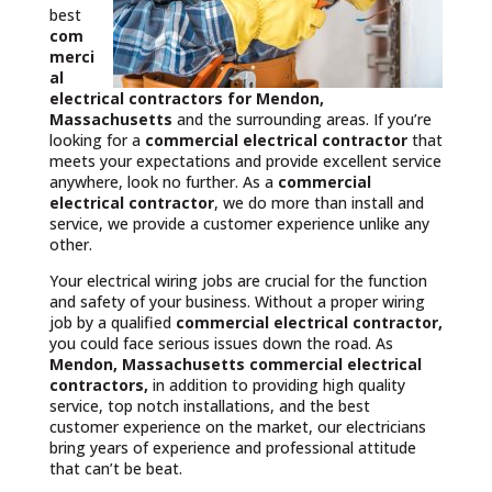
best
com
merci
al
electrical contractors
for Mendon,
Massachusetts
and the surrounding areas. If you’re
looking for a
commercial electrical contractor
that
meets your expectations and provide excellent service
anywhere, look no further. As a
commercial
electrical contractor
, we do more than install and
service, we provide a customer experience unlike any
other.
Your electrical wiring jobs are crucial for the function
and safety of your business. Without a proper wiring
job by a qualified
commercial electrical contractor,
you could face serious issues down the road. As
Mendon, Massachusetts commercial electrical
contractors,
in addition to providing high quality
service, top notch installations, and the best
customer experience on the market, our electricians
bring years of experience and professional attitude
that can’t be beat.