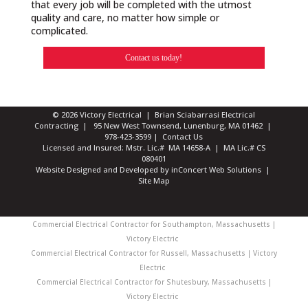
that every job will be completed with the utmost
quality and care, no matter how simple or
complicated.
Contact us today!
© 2026 Victory Electrical | Brian Sciabarrasi Electrical
Contracting | 95 New West Townsend, Lunenburg, MA 01462 |
978-423-3599
|
Contact Us
Licensed and Insured: Mstr. Lic.# MA 14658-A | MA Lic.# CS
080401
Website Designed and Developed
by
inConcert Web Solutions
|
Site Map
Commercial Electrical Contractor for Southampton, Massachusetts |
Victory Electric
Commercial Electrical Contractor for Russell, Massachusetts | Victory
Electric
Commercial Electrical Contractor for Shutesbury, Massachusetts |
Victory Electric