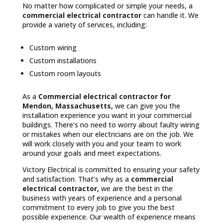
No matter how complicated or simple your needs, a
commercial electrical contractor
can handle it. We
provide a variety of services, including:
Custom wiring
Custom installations
Custom room layouts
As a
Commercial electrical contractor for
Mendon, Massachusetts,
we can give you the
installation experience you want in your commercial
buildings. There’s no need to worry about faulty wiring
or mistakes when our electricians are on the job. We
will work closely with you and your team to work
around your goals and meet expectations.
Victory Electrical is committed to ensuring your safety
and satisfaction. That’s why as a
commercial
electrical contractor,
we are the best in the
business with years of experience and a personal
commitment to every job to give you the best
possible experience. Our wealth of experience means