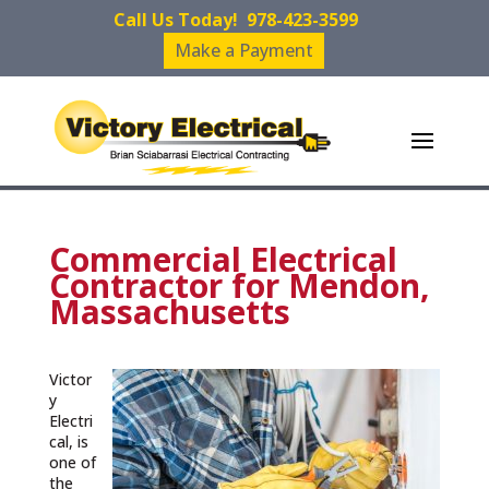
Call Us Today!
978-423-3599
Make a Payment
Commercial Electrical
Contractor for Mendon,
Massachusetts
Victor
y
Electri
cal, is
one of
the