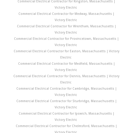
Commercial Electrical Contractor for Kingston, Massachusetts |
Victory Electric
Commercial Electrical Contractor for Medway, Massachusetts |
Victory Electric
Commercial Electrical Contractor for Wrentham, Massachusetts |
Victory Electric
Commercial Electrical Contractor for Provincetown, Massachusetts |
Victory Electric
Commercial Electrical Contractor for Easton, Massachusetts | Victory
Electric
Commercial Electrical Contractor for Medfield, Massachusetts |
Victory Electric
Commercial Electrical Contractor for Dennis, Massachusetts | Victory
Electric
Commercial Electrical Contractor for Cambridge, Massachusetts |
Victory Electric
Commercial Electrical Contractor for Sturbridge, Massachusetts |
Victory Electric
Commercial Electrical Contractor for Ipswich, Massachusetts |
Victory Electric
Commercial Electrical Contractor for Chelmsford, Massachusetts |
Victory Electric