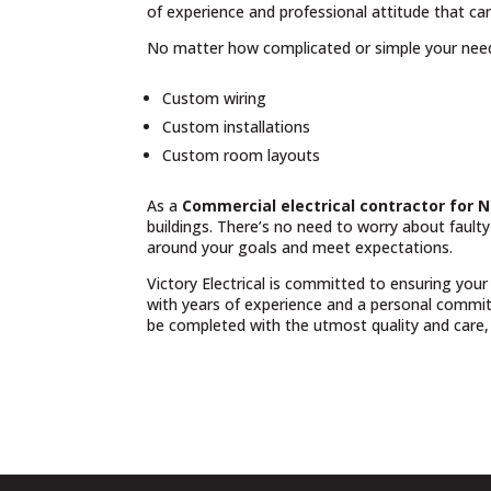
of experience and professional attitude that can
No matter how complicated or simple your nee
Custom wiring
Custom installations
Custom room layouts
As a
Commercial electrical contractor for 
buildings. There’s no need to worry about fault
around your goals and meet expectations.
Victory Electrical is committed to ensuring your
with years of experience and a personal commit
be completed with the utmost quality and care