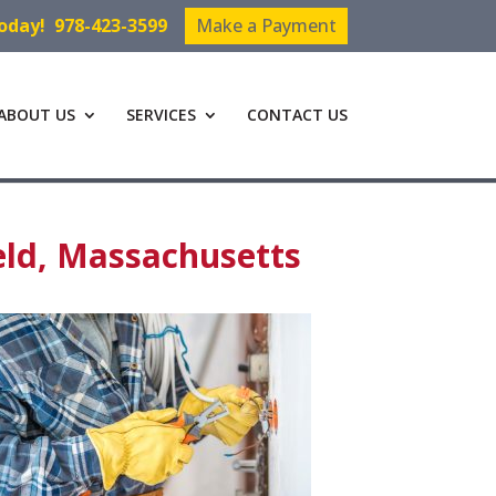
Today!
978-423-3599
Make a Payment
ABOUT US
SERVICES
CONTACT US
eld, Massachusetts