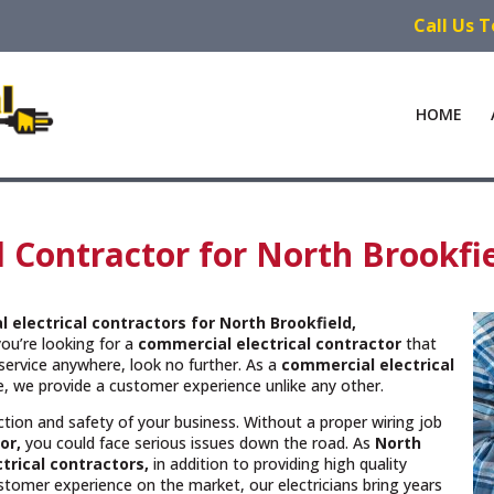
Call Us 
HOME
l Contractor for North Brookfi
 electrical contractors
for North Brookfield,
you’re looking for a
commercial electrical contractor
that
service anywhere, look no further. As a
commercial electrical
ce, we provide a customer experience unlike any other.
unction and safety of your business. Without a proper wiring job
or,
you could face serious issues down the road. As
North
trical contractors,
in addition to providing high quality
ustomer experience on the market, our electricians bring years