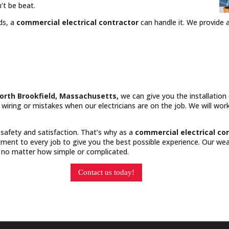
’t be beat.
ds, a
commercial electrical contractor
can handle it. We provide a
North Brookfield, Massachusetts,
we can give you the installatio
y wiring or mistakes when our electricians are on the job. We will wo
 safety and satisfaction. That’s why as a
commercial electrical co
ment to every job to give you the best possible experience. Our weal
, no matter how simple or complicated.
Contact us today!