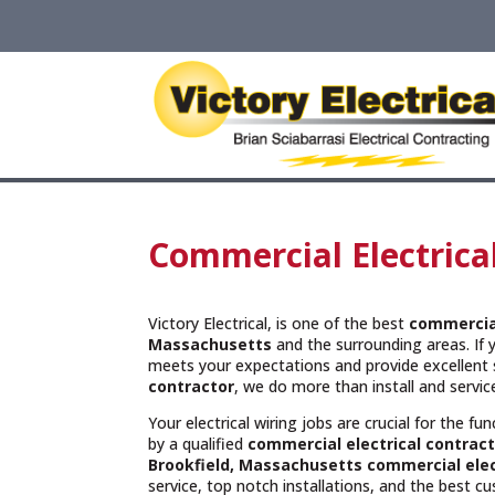
Commercial Electrica
Victory Electrical, is one of the best
commercial
Massachusetts
and the surrounding areas. If 
meets your expectations and provide excellent 
contractor
, we do more than install and servi
Your electrical wiring jobs are crucial for the f
by a qualified
commercial electrical contract
Brookfield, Massachusetts commercial elec
service, top notch installations, and the best c