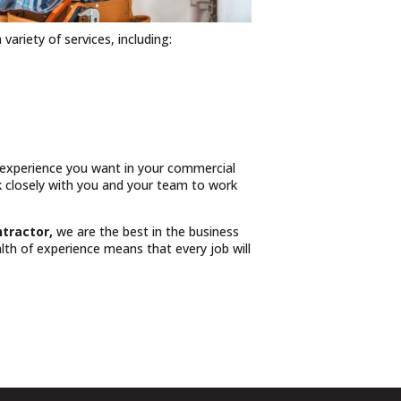
 variety of services, including:
n experience you want in your commercial
rk closely with you and your team to work
ntractor,
we are the best in the business
th of experience means that every job will