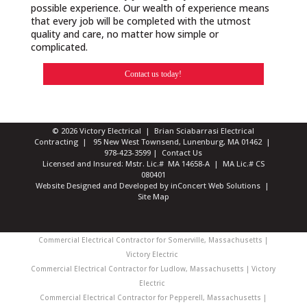
possible experience. Our wealth of experience means
that every job will be completed with the utmost
quality and care, no matter how simple or
complicated.
Contact us today!
© 2026 Victory Electrical | Brian Sciabarrasi Electrical
Contracting | 95 New West Townsend, Lunenburg, MA 01462 |
978-423-3599
|
Contact Us
Licensed and Insured: Mstr. Lic.# MA 14658-A | MA Lic.# CS
080401
Website Designed and Developed
by
inConcert Web Solutions
|
Site Map
Commercial Electrical Contractor for Somerville, Massachusetts |
Victory Electric
Commercial Electrical Contractor for Ludlow, Massachusetts | Victory
Electric
Commercial Electrical Contractor for Pepperell, Massachusetts |