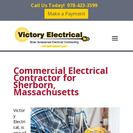
Call Us Today!
978-423-3599
Make a Payment
Commercial Electrical
Contractor for
Sherborn,
Massachusetts
Victor
y
Electri
cal, is
one of