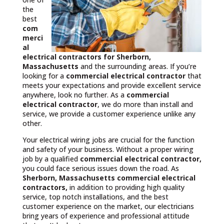
the
best
com
merci
al
electrical contractors
for Sherborn,
Massachusetts
and the surrounding areas. If you’re
looking for a
commercial electrical contractor
that
meets your expectations and provide excellent service
anywhere, look no further. As a
commercial
electrical contractor
, we do more than install and
service, we provide a customer experience unlike any
other.
Your electrical wiring jobs are crucial for the function
and safety of your business. Without a proper wiring
job by a qualified
commercial electrical contractor,
you could face serious issues down the road. As
Sherborn, Massachusetts commercial electrical
contractors,
in addition to providing high quality
service, top notch installations, and the best
customer experience on the market, our electricians
bring years of experience and professional attitude