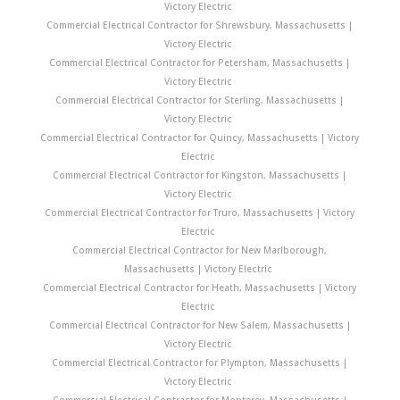
Victory Electric
Commercial Electrical Contractor for Shrewsbury, Massachusetts |
Victory Electric
Commercial Electrical Contractor for Petersham, Massachusetts |
Victory Electric
Commercial Electrical Contractor for Sterling, Massachusetts |
Victory Electric
Commercial Electrical Contractor for Quincy, Massachusetts | Victory
Electric
Commercial Electrical Contractor for Kingston, Massachusetts |
Victory Electric
Commercial Electrical Contractor for Truro, Massachusetts | Victory
Electric
Commercial Electrical Contractor for New Marlborough,
Massachusetts | Victory Electric
Commercial Electrical Contractor for Heath, Massachusetts | Victory
Electric
Commercial Electrical Contractor for New Salem, Massachusetts |
Victory Electric
Commercial Electrical Contractor for Plympton, Massachusetts |
Victory Electric
Commercial Electrical Contractor for Monterey, Massachusetts |