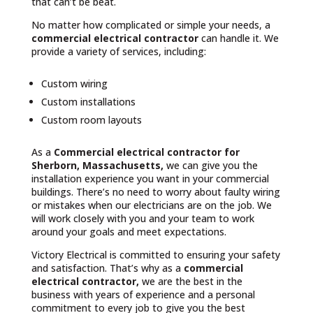
that can’t be beat.
No matter how complicated or simple your needs, a
commercial electrical contractor
can handle it. We
provide a variety of services, including:
Custom wiring
Custom installations
Custom room layouts
As a
Commercial electrical contractor for
Sherborn, Massachusetts,
we can give you the
installation experience you want in your commercial
buildings. There’s no need to worry about faulty wiring
or mistakes when our electricians are on the job. We
will work closely with you and your team to work
around your goals and meet expectations.
Victory Electrical is committed to ensuring your safety
and satisfaction. That’s why as a
commercial
electrical contractor,
we are the best in the
business with years of experience and a personal
commitment to every job to give you the best