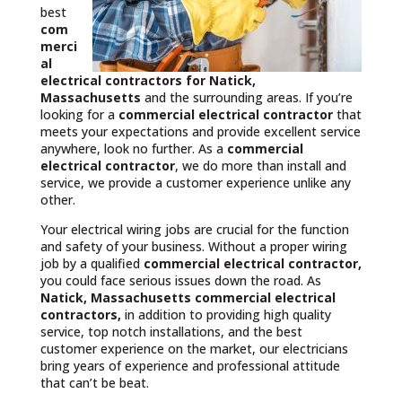
best
com
merci
al
electrical contractors
for Natick,
Massachusetts
and the surrounding areas. If you’re
looking for a
commercial electrical contractor
that
meets your expectations and provide excellent service
anywhere, look no further. As a
commercial
electrical contractor
, we do more than install and
service, we provide a customer experience unlike any
other.
Your electrical wiring jobs are crucial for the function
and safety of your business. Without a proper wiring
job by a qualified
commercial electrical contractor,
you could face serious issues down the road. As
Natick, Massachusetts commercial electrical
contractors,
in addition to providing high quality
service, top notch installations, and the best
customer experience on the market, our electricians
bring years of experience and professional attitude
that can’t be beat.