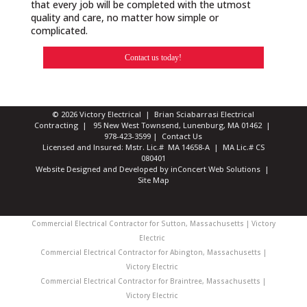
that every job will be completed with the utmost
quality and care, no matter how simple or
complicated.
Contact us today!
© 2026 Victory Electrical | Brian Sciabarrasi Electrical
Contracting | 95 New West Townsend, Lunenburg, MA 01462 |
978-423-3599
|
Contact Us
Licensed and Insured: Mstr. Lic.# MA 14658-A | MA Lic.# CS
080401
Website Designed and Developed
by
inConcert Web Solutions
|
Site Map
Commercial Electrical Contractor for Sutton, Massachusetts | Victory
Electric
Commercial Electrical Contractor for Abington, Massachusetts |
Victory Electric
Commercial Electrical Contractor for Braintree, Massachusetts |
Victory Electric