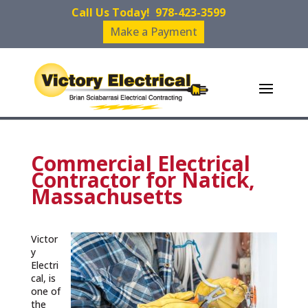
Call Us Today!
978-423-3599
Make a Payment
Commercial Electrical
Contractor for Natick,
Massachusetts
Victor
y
Electri
cal, is
one of
the