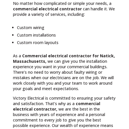
No matter how complicated or simple your needs, a
commercial electrical contractor
can handle it. We
provide a variety of services, including:
Custom wiring
Custom installations
Custom room layouts
As a
Commercial electrical contractor for Natick,
Massachusetts,
we can give you the installation
experience you want in your commercial buildings.
There’s no need to worry about faulty wiring or
mistakes when our electricians are on the job. We will
work closely with you and your team to work around
your goals and meet expectations.
Victory Electrical is committed to ensuring your safety
and satisfaction. That’s why as a
commercial
electrical contractor,
we are the best in the
business with years of experience and a personal
commitment to every job to give you the best
possible experience. Our wealth of experience means