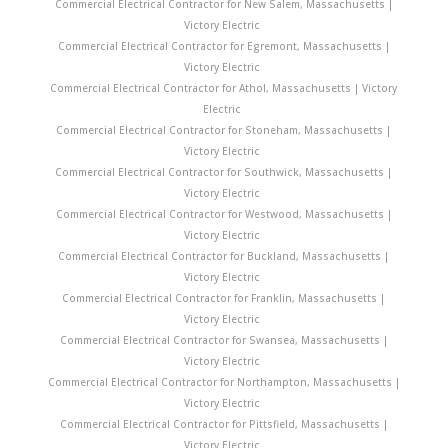
Commercial Electrical Contractor for New Salem, Massachusetts |
Victory Electric
Commercial Electrical Contractor for Egremont, Massachusetts |
Victory Electric
Commercial Electrical Contractor for Athol, Massachusetts | Victory
Electric
Commercial Electrical Contractor for Stoneham, Massachusetts |
Victory Electric
Commercial Electrical Contractor for Southwick, Massachusetts |
Victory Electric
Commercial Electrical Contractor for Westwood, Massachusetts |
Victory Electric
Commercial Electrical Contractor for Buckland, Massachusetts |
Victory Electric
Commercial Electrical Contractor for Franklin, Massachusetts |
Victory Electric
Commercial Electrical Contractor for Swansea, Massachusetts |
Victory Electric
Commercial Electrical Contractor for Northampton, Massachusetts |
Victory Electric
Commercial Electrical Contractor for Pittsfield, Massachusetts |
Victory Electric