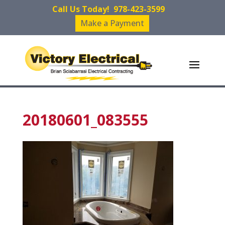
Call Us Today!
978-423-3599
Make a Payment
20180601_083555