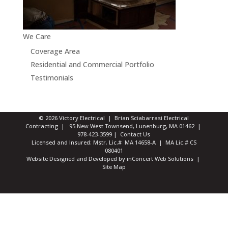
We Care
Coverage Area
Residential and Commercial Portfolio
Testimonials
© 2026 Victory Electrical | Brian Sciabarrasi Electrical
Contracting | 95 New West Townsend, Lunenburg, MA 01462 |
978-423-3599
|
Contact Us
Licensed and Insured: Mstr. Lic.# MA 14658-A | MA Lic.# CS
080401
Website Designed and Developed
by
inConcert Web Solutions
|
Site Map