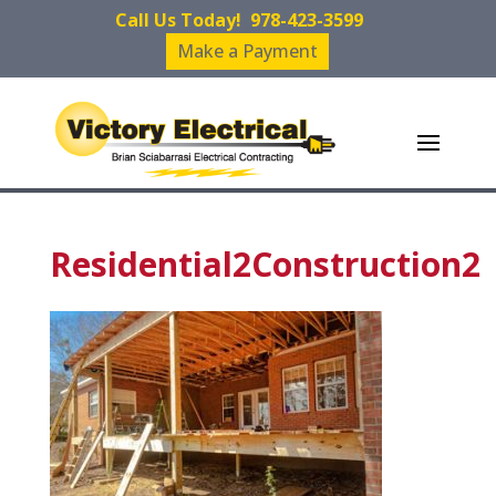
Call Us Today!
978-423-3599
Make a Payment
Residential2Construction2