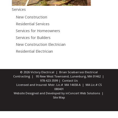
Services
New Construction
Residential Services
Services for Homeowners
Services for Builders
New Construction Electrician
Residential Electrician
© 2026 Victory Electrical | Brian Sciabarrasi Electrical
Contracting | 95 New West Townsend, Lunenburg, MA 01462 |
978-423-3599
|
Contact Us
Licensed and Insured: Mstr. Lic.# MA 14658-A | MA Lic.# CS
080401
Website Designed and Developed
by
inConcert Web Solutions
|
Site Map