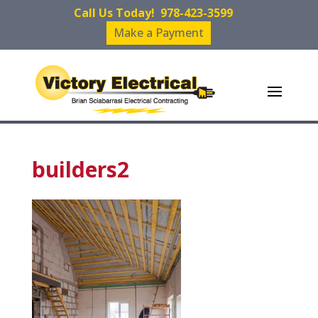
Call Us Today!
978-423-3599
Make a Payment
builders2