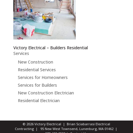
Victory Electrical – Builders Residential
Services
New Construction
Residential Services
Services for Homeowners
Services for Builders
New Construction Electrician
Residential Electrician
© 2026 Victory Electrical | Brian Sciabarrasi Electrical
Contracting | 95 New West Townsend, Lunenburg, MA 01462 |