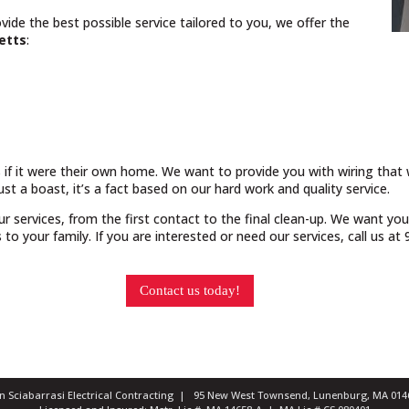
vide the best possible service tailored to you, we offer the
etts
:
 if it were their own home. We want to provide you with wiring that w
just a boast, it’s a fact based on our hard work and quality service.
our services, from the first contact to the final clean-up. We want yo
o your family. If you are interested or need our services, call us a
Contact us today!
ian Sciabarrasi Electrical Contracting | 95 New West Townsend, Lunenburg, MA 0