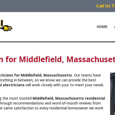
Call Us 
HOME
an for Middlefield, Massachuse
tricians for Middlefield, Massachusetts
. Our teams have
verything in between, so we know we can provide the best
l electricians
will work closely with your to meet your needs
ing the most trusted
Middlefield, Massachusetts
residential
 through recommendations and word-of-mouth reviews from
hat same satisfaction to every residential homeowner we work