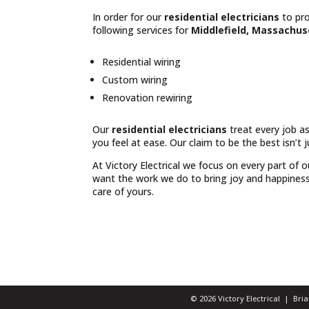
In order for our
residential electricians
to pro
following services for
Middlefield, Massachus
Residential wiring
Custom wiring
Renovation rewiring
Our
residential electricians
treat every job as
you feel at ease. Our claim to be the best isn’t 
At Victory Electrical we focus on every part of 
want the work we do to bring joy and happiness t
care of yours.
© 2026 Victory Electrical | Br