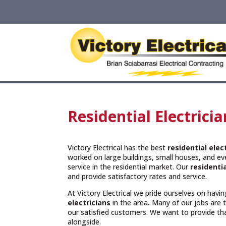
Residential Electrici
Victory Electrical has the best
residential elec
worked on large buildings, small houses, and e
service in the residential market. Our
residentia
and provide satisfactory rates and service.
At Victory Electrical we pride ourselves on hav
electricians
in the area
.
Many of our jobs are
our satisfied customers. We want to provide t
alongside.