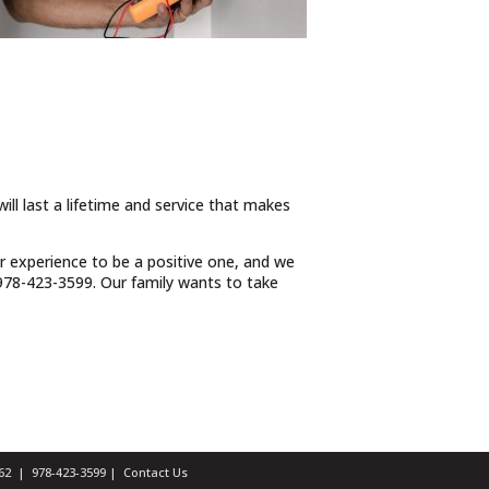
ill last a lifetime and service that makes
ur experience to be a positive one, and we
t 978-423-3599. Our family wants to take
1462 |
978-423-3599
|
Contact Us