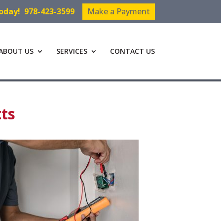
Today!
978-423-3599
Make a Payment
ABOUT US
SERVICES
CONTACT US
tts