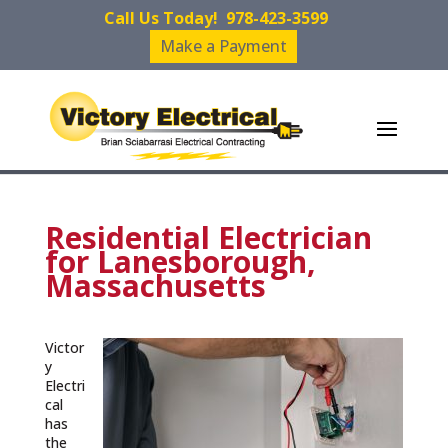
Call Us Today!
978-423-3599
Make a Payment
Residential Electrician
for Lanesborough,
Massachusetts
Victor
y
Electri
cal
has
the