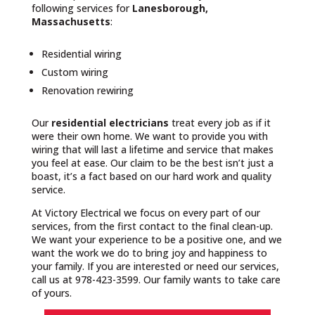
following services for
Lanesborough,
Massachusetts
:
Residential wiring
Custom wiring
Renovation rewiring
Our
residential electricians
treat every job as if it
were their own home. We want to provide you with
wiring that will last a lifetime and service that makes
you feel at ease. Our claim to be the best isn’t just a
boast, it’s a fact based on our hard work and quality
service.
At Victory Electrical we focus on every part of our
services, from the first contact to the final clean-up.
We want your experience to be a positive one, and we
want the work we do to bring joy and happiness to
your family. If you are interested or need our services,
call us at 978-423-3599. Our family wants to take care
of yours.