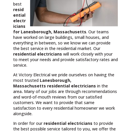
best
resid
ential
electr
icians
for Lanesborough, Massachusetts
. Our teams
have worked on large buildings, small houses, and
everything in between, so we know we can provide
the best service in the residential market. Our
residential electricians
will work closely with your
to meet your needs and provide satisfactory rates and
service.
At Victory Electrical we pride ourselves on having the
most trusted
Lanesborough,
Massachusetts
residential electricians
in the
area
.
Many of our jobs are through recommendations
and word-of-mouth reviews from our satisfied
customers. We want to provide that same
satisfaction to every residential homeowner we work
alongside.
In order for our
residential electricians
to provide
the best possible service tailored to you, we offer the