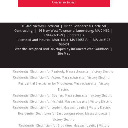
Contact us today!
© 2026 Victory Electrical | Brian Sciabarrasi Electrical
Contracting | 95 New West Townsend, Lunenburg, MA 01462 |
978-423-3599
|
Contact Us
Licensed and Insured: Mstr. Lic.# MA 14658-A | MA Lic.# CS
080401
Website Designed and Developed
by
inConcert Web Solutions
|
Site Map
Residential Electrician for Peabody, Massachusetts | Victory Electric
Residential Electrician for Acton, Massachusetts | Victory Electric
Residential Electrician for Middleton, Massachusetts | Victory
Electric
Residential Electrician for Goshen, Massachusetts | Victory Electric
Residential Electrician for Hatfield, Massachusetts | Victory Electric
Residential Electrician for Leyden, Massachusetts | Victory Electric
Residential Electrician for East Longmeadow, Massachusetts |
Victory Electric
Residential Electrician for Brookline, Massachusetts | Victory