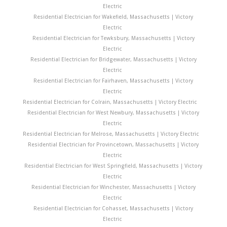
Electric
Residential Electrician for Wakefield, Massachusetts | Victory
Electric
Residential Electrician for Tewksbury, Massachusetts | Victory
Electric
Residential Electrician for Bridgewater, Massachusetts | Victory
Electric
Residential Electrician for Fairhaven, Massachusetts | Victory
Electric
Residential Electrician for Colrain, Massachusetts | Victory Electric
Residential Electrician for West Newbury, Massachusetts | Victory
Electric
Residential Electrician for Melrose, Massachusetts | Victory Electric
Residential Electrician for Provincetown, Massachusetts | Victory
Electric
Residential Electrician for West Springfield, Massachusetts | Victory
Electric
Residential Electrician for Winchester, Massachusetts | Victory
Electric
Residential Electrician for Cohasset, Massachusetts | Victory
Electric