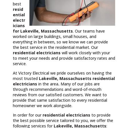
best
resid
ential
electr
icians
for Lakeville, Massachusetts
. Our teams have
worked on large buildings, small houses, and
everything in between, so we know we can provide
the best service in the residential market. Our
residential electricians
will work closely with your
to meet your needs and provide satisfactory rates and
service.
At Victory Electrical we pride ourselves on having the
most trusted
Lakeville, Massachusetts
residential
electricians
in the area
.
Many of our jobs are
through recommendations and word-of-mouth
reviews from our satisfied customers. We want to
provide that same satisfaction to every residential
homeowner we work alongside.
In order for our
residential electricians
to provide
the best possible service tailored to you, we offer the
following services for
Lakeville, Massachusetts
: