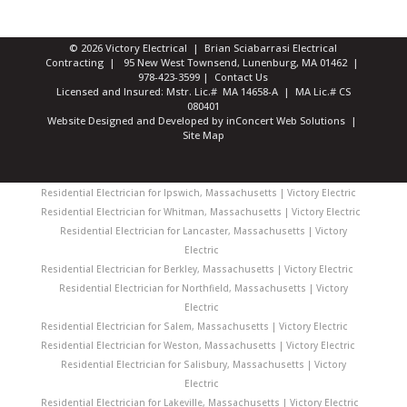
© 2026 Victory Electrical | Brian Sciabarrasi Electrical
Contracting | 95 New West Townsend, Lunenburg, MA 01462 |
978-423-3599
|
Contact Us
Licensed and Insured: Mstr. Lic.# MA 14658-A | MA Lic.# CS
080401
Website Designed and Developed
by
inConcert Web Solutions
|
Site Map
Residential Electrician for Ipswich, Massachusetts | Victory Electric
Residential Electrician for Whitman, Massachusetts | Victory Electric
Residential Electrician for Lancaster, Massachusetts | Victory
Electric
Residential Electrician for Berkley, Massachusetts | Victory Electric
Residential Electrician for Northfield, Massachusetts | Victory
Electric
Residential Electrician for Salem, Massachusetts | Victory Electric
Residential Electrician for Weston, Massachusetts | Victory Electric
Residential Electrician for Salisbury, Massachusetts | Victory
Electric
Residential Electrician for Lakeville, Massachusetts | Victory Electric