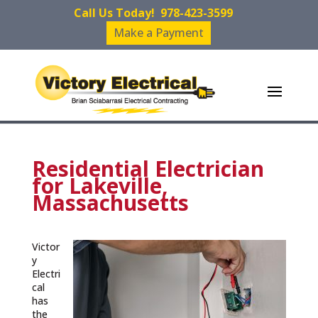
Call Us Today!
978-423-3599
Make a Payment
Residential Electrician
for Lakeville,
Massachusetts
Victor
y
Electri
cal
has
the