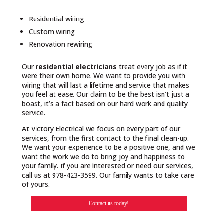
Residential wiring
Custom wiring
Renovation rewiring
Our
residential electricians
treat every job as if it
were their own home. We want to provide you with
wiring that will last a lifetime and service that makes
you feel at ease. Our claim to be the best isn’t just a
boast, it’s a fact based on our hard work and quality
service.
At Victory Electrical we focus on every part of our
services, from the first contact to the final clean-up.
We want your experience to be a positive one, and we
want the work we do to bring joy and happiness to
your family. If you are interested or need our services,
call us at 978-423-3599. Our family wants to take care
of yours.
Contact us today!