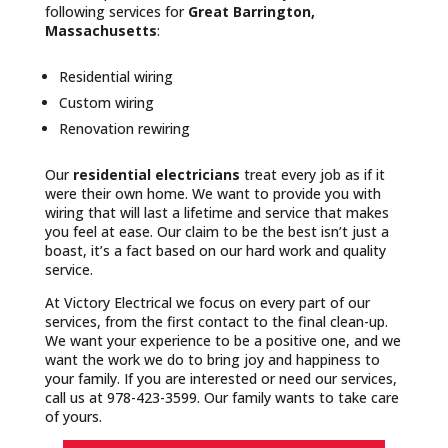
following services for
Great Barrington,
Massachusetts
:
Residential wiring
Custom wiring
Renovation rewiring
Our
residential electricians
treat every job as if it
were their own home. We want to provide you with
wiring that will last a lifetime and service that makes
you feel at ease. Our claim to be the best isn’t just a
boast, it’s a fact based on our hard work and quality
service.
At Victory Electrical we focus on every part of our
services, from the first contact to the final clean-up.
We want your experience to be a positive one, and we
want the work we do to bring joy and happiness to
your family. If you are interested or need our services,
call us at 978-423-3599. Our family wants to take care
of yours.