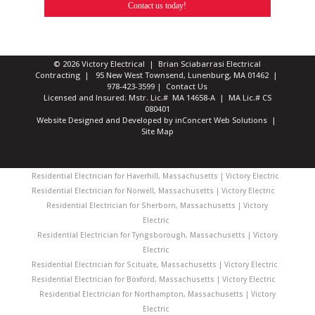
Contact us today!
© 2026 Victory Electrical | Brian Sciabarrasi Electrical
Contracting | 95 New West Townsend, Lunenburg, MA 01462 |
978-423-3599
|
Contact Us
Licensed and Insured: Mstr. Lic.# MA 14658-A | MA Lic.# CS
080401
Website Designed and Developed
by
inConcert Web Solutions
|
Site Map
Residential Electrician for Haverhill, Massachusetts | Victory Electric
Residential Electrician for Norwell, Massachusetts | Victory Electric
Residential Electrician for Sherborn, Massachusetts | Victory
Electric
Residential Electrician for Tyngsborough, Massachusetts | Victory
Electric
Residential Electrician for Scituate, Massachusetts | Victory Electric
Residential Electrician for Boxford, Massachusetts | Victory Electric
Residential Electrician for Northampton, Massachusetts | Victory
Electric