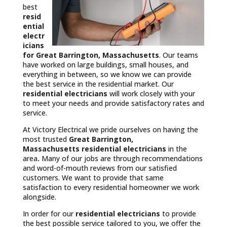
best
resid
ential
electr
icians
for Great Barrington, Massachusetts
. Our teams
have worked on large buildings, small houses, and
everything in between, so we know we can provide
the best service in the residential market. Our
residential electricians
will work closely with your
to meet your needs and provide satisfactory rates and
service.
At Victory Electrical we pride ourselves on having the
most trusted
Great Barrington,
Massachusetts
residential electricians
in the
area
.
Many of our jobs are through recommendations
and word-of-mouth reviews from our satisfied
customers. We want to provide that same
satisfaction to every residential homeowner we work
alongside.
In order for our
residential electricians
to provide
the best possible service tailored to you, we offer the