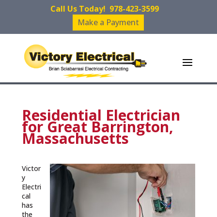
Call Us Today!
978-423-3599
Make a Payment
Residential Electrician
for Great Barrington,
Massachusetts
Victor
y
Electri
cal
has
the