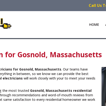
Call Us 
HOME
an for Gosnold, Massachusetts
ctricians for Gosnold, Massachusetts
. Our teams have
verything in between, so we know we can provide the best
l electricians
will work closely with your to meet your needs
ing the most trusted
Gosnold, Massachusetts
residential
 through recommendations and word-of-mouth reviews from
hat same satisfaction to every residential homeowner we work