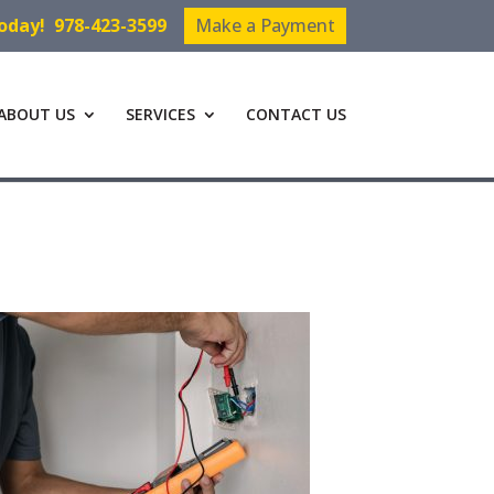
Today!
978-423-3599
Make a Payment
ABOUT US
SERVICES
CONTACT US