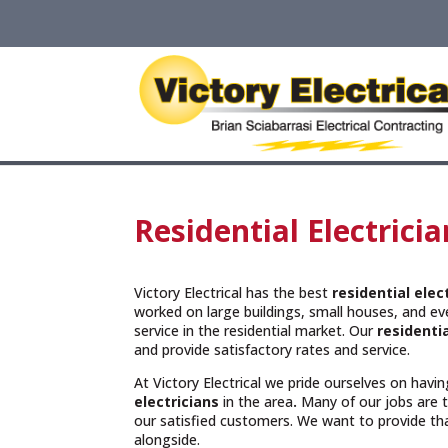
Residential Electrici
Victory Electrical has the best
residential ele
worked on large buildings, small houses, and e
service in the residential market. Our
residentia
and provide satisfactory rates and service.
At Victory Electrical we pride ourselves on hav
electricians
in the area
.
Many of our jobs are
our satisfied customers. We want to provide t
alongside.