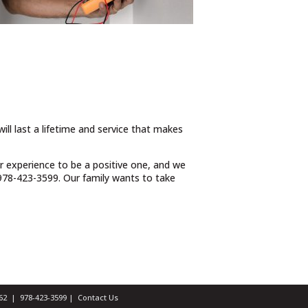
ill last a lifetime and service that makes
ur experience to be a positive one, and we
t 978-423-3599. Our family wants to take
1462 |
978-423-3599
|
Contact Us