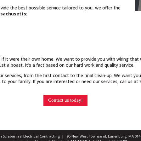
vide the best possible service tailored to you, we offer the
sachusetts
:
 if it were their own home. We want to provide you with wiring that w
just a boast, it’s a fact based on our hard work and quality service.
our services, from the first contact to the final clean-up. We want yo
o your family. If you are interested or need our services, call us a
Contact us today!
ian Sciabarrasi Electrical Contracting | 95 New West Townsend, Lunenburg, MA 0