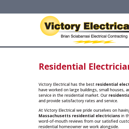
Residential Electric
Victory Electrical has the best
residential ele
have worked on large buildings, small houses, 
service in the residential market. Our
residentia
and provide satisfactory rates and service.
At Victory Electrical we pride ourselves on hav
Massachusetts
residential electricians
in t
word-of-mouth reviews from our satisfied cust
residential homeowner we work alongside.