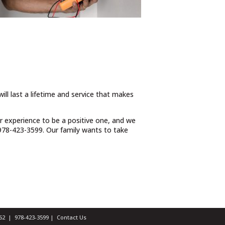
ill last a lifetime and service that makes
ur experience to be a positive one, and we
t 978-423-3599. Our family wants to take
1462 |
978-423-3599
|
Contact Us