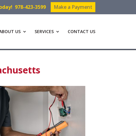
Today!
978-423-3599
Make a Payment
ABOUT US
SERVICES
CONTACT US
achusetts