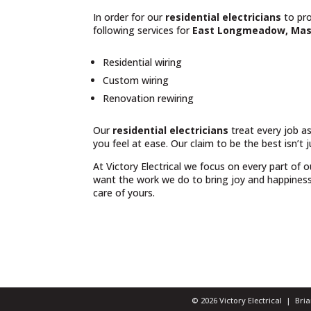
In order for our
residential electricians
to pro
following services for
East Longmeadow, Mas
Residential wiring
Custom wiring
Renovation rewiring
Our
residential electricians
treat every job as
you feel at ease. Our claim to be the best isn’t 
At Victory Electrical we focus on every part of 
want the work we do to bring joy and happiness t
care of yours.
© 2026 Victory Electrical | Br