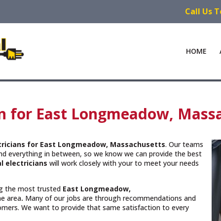
Call Us 
HOME
ian for East Longmeadow, Mass
ctricians for East Longmeadow, Massachusetts
. Our teams
and everything in between, so we know we can provide the best
l electricians
will work closely with your to meet your needs
ing the most trusted
East Longmeadow,
he area
.
Many of our jobs are through recommendations and
omers. We want to provide that same satisfaction to every