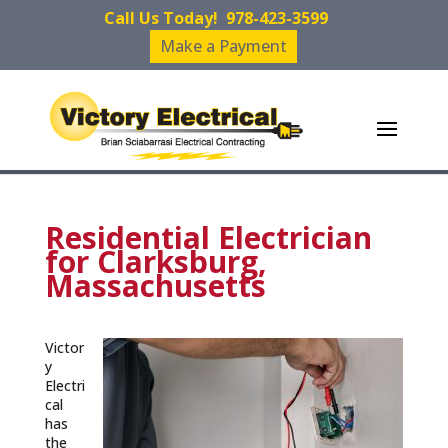
Call Us Today!
978-423-3599
Make a Payment
Residential Electrician
for Clarksburg,
Massachusetts
Victor
y
Electri
cal
has
the