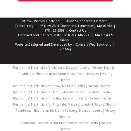
© 2026 Victory Electrical | Brian Sciabarrasi Electrical
Contracting | 95 New West Townsend, Lunenburg, MA 01462 |
978-423-3599
|
Contact Us
Licensed and Insured: Mstr. Lic.# MA 14658-A | MA Lic.# CS
080401
Website Designed and Developed
by
inConcert Web Solutions
|
Site Map
Residential Electrician for Harvard, Massachusetts | Victory Electric
Residential Electrician for Southwick, Massachusetts | Victory
Electric
Residential Electrician for Stow, Massachusetts | Victory Electric
Residential Electrician for Athol, Massachusetts | Victory Electric
Residential Electrician for Wales, Massachusetts | Victory Electric
Residential Electrician for Pittsfield, Massachusetts | Victory Electric
Residential Electrician for North Reading, Massachusetts | Victory
Electric
Residential Electrician for Plainfield, Massachusetts | Victory
Electric