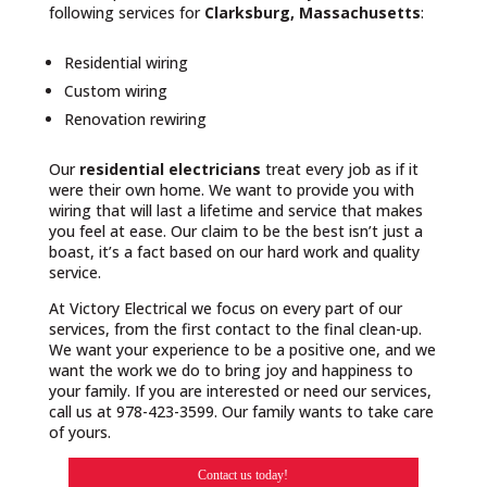
following services for
Clarksburg, Massachusetts
:
Residential wiring
Custom wiring
Renovation rewiring
Our
residential electricians
treat every job as if it
were their own home. We want to provide you with
wiring that will last a lifetime and service that makes
you feel at ease. Our claim to be the best isn’t just a
boast, it’s a fact based on our hard work and quality
service.
At Victory Electrical we focus on every part of our
services, from the first contact to the final clean-up.
We want your experience to be a positive one, and we
want the work we do to bring joy and happiness to
your family. If you are interested or need our services,
call us at 978-423-3599. Our family wants to take care
of yours.
Contact us today!