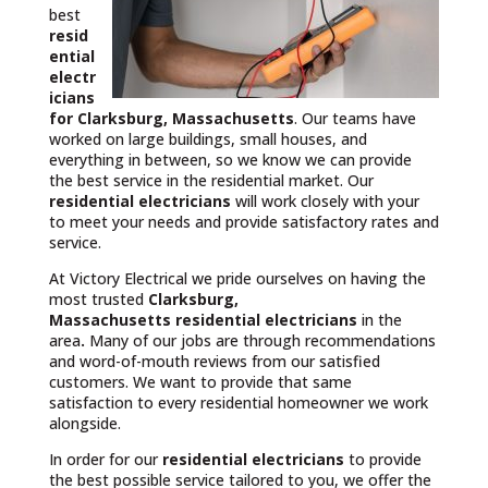
best
resid
ential
electr
icians
for Clarksburg, Massachusetts
. Our teams have
worked on large buildings, small houses, and
everything in between, so we know we can provide
the best service in the residential market. Our
residential electricians
will work closely with your
to meet your needs and provide satisfactory rates and
service.
At Victory Electrical we pride ourselves on having the
most trusted
Clarksburg,
Massachusetts
residential electricians
in the
area
.
Many of our jobs are through recommendations
and word-of-mouth reviews from our satisfied
customers. We want to provide that same
satisfaction to every residential homeowner we work
alongside.
In order for our
residential electricians
to provide
the best possible service tailored to you, we offer the