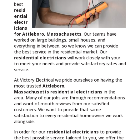
best
resid
ential
electr
icians
for Attleboro, Massachusetts
. Our teams have
worked on large buildings, small houses, and
everything in between, so we know we can provide
the best service in the residential market. Our
residential electricians
will work closely with your
to meet your needs and provide satisfactory rates and
service.
At Victory Electrical we pride ourselves on having the
most trusted
Attleboro,
Massachusetts
residential electricians
in the
area
.
Many of our jobs are through recommendations
and word-of-mouth reviews from our satisfied
customers. We want to provide that same
satisfaction to every residential homeowner we work
alongside.
In order for our
residential electricians
to provide
the best possible service tailored to you, we offer the