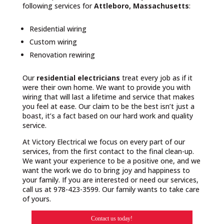
following services for
Attleboro, Massachusetts
:
Residential wiring
Custom wiring
Renovation rewiring
Our
residential electricians
treat every job as if it
were their own home. We want to provide you with
wiring that will last a lifetime and service that makes
you feel at ease. Our claim to be the best isn’t just a
boast, it’s a fact based on our hard work and quality
service.
At Victory Electrical we focus on every part of our
services, from the first contact to the final clean-up.
We want your experience to be a positive one, and we
want the work we do to bring joy and happiness to
your family. If you are interested or need our services,
call us at 978-423-3599. Our family wants to take care
of yours.
Contact us today!