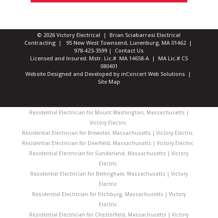
© 2026 Victory Electrical | Brian Sciabarrasi Electrical
Contracting | 95 New West Townsend, Lunenburg, MA 01462 |
978-423-3599
|
Contact Us
Licensed and Insured: Mstr. Lic.# MA 14658-A | MA Lic.# CS
080401
Website Designed and Developed
by
inConcert Web Solutions
|
Site Map
Residential Electrician for Mount Washington, Massachusetts |
Victory Electric
Residential Electrician for Brewster, Massachusetts | Victory Electric
Residential Electrician for Deerfield, Massachusetts | Victory Electric
Residential Electrician for Sunderland, Massachusetts | Victory
Electric
Residential Electrician for Bellingham, Massachusetts | Victory
Electric
Residential Electrician for Fitchburg, Massachusetts | Victory
Electric
Residential Electrician for Chesterfield, Massachusetts | Victory