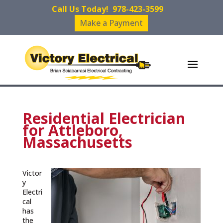
Call Us Today!
978-423-3599
Make a Payment
Residential Electrician
for Attleboro,
Massachusetts
Victor
y
Electri
cal
has
the