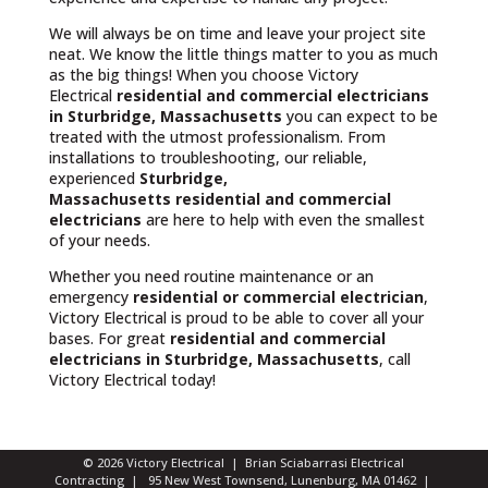
We will always be on time and leave your project site
neat. We know the little things matter to you as much
as the big things! When you choose Victory
Electrical
residential and commercial electricians
in Sturbridge, Massachusetts
you can expect to be
treated with the utmost professionalism. From
installations to troubleshooting, our reliable,
experienced
Sturbridge,
Massachusetts
residential and commercial
electricians
are here to help with even the smallest
of your needs.
Whether you need routine maintenance or an
emergency
residential or commercial electrician
,
Victory Electrical is proud to be able to cover all your
bases. For great
residential and commercial
electricians in Sturbridge, Massachusetts
, call
Victory Electrical today!
© 2026 Victory Electrical | Brian Sciabarrasi Electrical
Contracting | 95 New West Townsend, Lunenburg, MA 01462 |