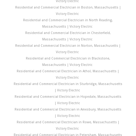
Victory Electric
Residential and Commercial Electrician in Boston, Massachusetts |
Victory Electric
Residential and Commercial Electrician in North Reading,
Massachusetts | Victory Electric
Residential and Commercial Electrician in Chesterfield,
Massachusetts | Victory Electric
Residential and Commercial Electrician in Norton, Massachusetts |
Victory Electric
Residential and Commercial Electrician in Blackstone,
Massachusetts | Victory Electric
Residential and Commercial Electrician in Athol, Massachusetts |
Victory Electric
Residential and Commercial Electrician in Sturbridge, Massachusetts
| Victory Electric
Residential and Commercial Electrician in Hopedale, Massachusetts
| Victory Electric
Residential and Commercial Electrician in Amesbury, Massachusetts
| Victory Electric
Residential and Commercial Electrician in Rowe, Massachusetts |
Victory Electric
Residential and Commercial Electrician in Petersham, Massachusetts