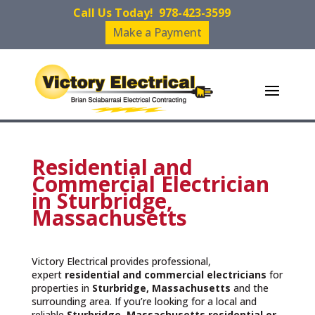
Call Us Today!
978-423-3599
Make a Payment
Residential and
Commercial Electrician
in Sturbridge,
Massachusetts
Victory Electrical provides professional,
expert
residential and commercial electricians
for
properties in
Sturbridge, Massachusetts
and the
surrounding area. If you’re looking for a local and
reliable
Sturbridge, Massachusetts residential or