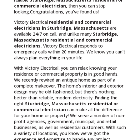
commercial electrician,
then you can stop
looking.Congratulations, you’ve found us!
Victory Electrical
residential and commercial
electricians in Sturbridge, Massachusetts
are
available 24/7 on call, and unlike many
Sturbridge,
Massachusetts
residential and commercial
electricians
, Victory Electrical responds to
emergency calls within 20 minutes. We know you can’t
always plan everything in your life.
With Victory Electrical, you can relax knowing your
residence or commercial property is in good hands.
We recently rewired an antique home as part of a
complete makeover. The home’s interior and exterior
design may be old-fashioned, but there’s nothing
better than reliable, modern electricity. Finding the
right
Sturbridge, Massachusetts residential or
commercial electrician
can make all the difference
for your home or property! We serve a number of non-
profit agencies, government, municipal, and retail
businesses, as well as residential customers. With such
a variety of locations, you know we’ve got the
experience and expertise to handle any project.