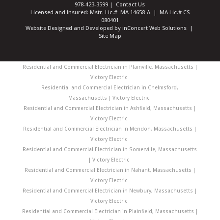
978-423-3599
|
Contact Us
Licensed and Insured: Mstr. Lic.# MA 14658-A | MA Lic.# CS
080401
Website Designed and Developed
by
inConcert Web Solutions
|
Site Map
Residential and Commercial Electrician in Plainville, Massachusetts |
Victory Electric
Residential and Commercial Electrician in Chelmsford,
Massachusetts | Victory Electric
Residential and Commercial Electrician in Ashfield, Massachusetts |
Victory Electric
Residential and Commercial Electrician in Mendon, Massachusetts |
Victory Electric
Residential and Commercial Electrician in Somerville, Massachusetts
| Victory Electric
Residential and Commercial Electrician in Nahant, Massachusetts |
Victory Electric
Residential and Commercial Electrician in Newbury, Massachusetts |
Victory Electric
Residential and Commercial Electrician in Plainfield, Massachusetts |