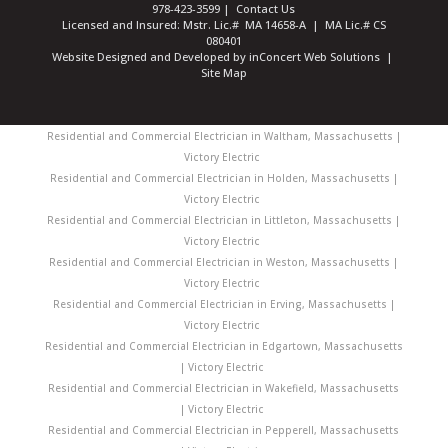
978-423-3599
|
Contact Us
Licensed and Insured: Mstr. Lic.# MA 14658-A | MA Lic.# CS
080401
Website Designed and Developed
by
inConcert Web Solutions
|
Site Map
Residential and Commercial Electrician in Waltham, Massachusetts |
Victory Electric
Residential and Commercial Electrician in Holden, Massachusetts |
Victory Electric
Residential and Commercial Electrician in Littleton, Massachusetts |
Victory Electric
Residential and Commercial Electrician in Weston, Massachusetts |
Victory Electric
Residential and Commercial Electrician in Erving, Massachusetts |
Victory Electric
Residential and Commercial Electrician in Edgartown, Massachusetts
| Victory Electric
Residential and Commercial Electrician in Wakefield, Massachusetts
| Victory Electric
Residential and Commercial Electrician in Pepperell, Massachusetts