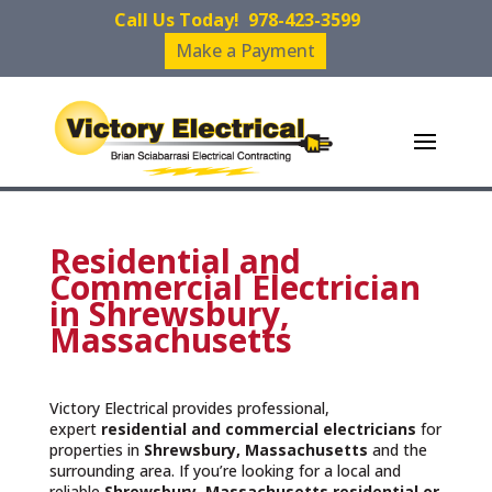
Call Us Today!
978-423-3599
Make a Payment
Residential and
Commercial Electrician
in Shrewsbury,
Massachusetts
Victory Electrical provides professional,
expert
residential and commercial electricians
for
properties in
Shrewsbury, Massachusetts
and the
surrounding area. If you’re looking for a local and
reliable
Shrewsbury, Massachusetts residential or