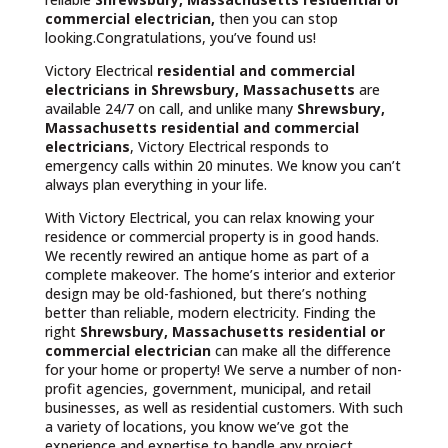
commercial electrician,
then you can stop
looking.Congratulations, you’ve found us!
Victory Electrical
residential and commercial
electricians in Shrewsbury, Massachusetts
are
available 24/7 on call, and unlike many
Shrewsbury,
Massachusetts
residential and commercial
electricians
, Victory Electrical responds to
emergency calls within 20 minutes. We know you can’t
always plan everything in your life.
With Victory Electrical, you can relax knowing your
residence or commercial property is in good hands.
We recently rewired an antique home as part of a
complete makeover. The home’s interior and exterior
design may be old-fashioned, but there’s nothing
better than reliable, modern electricity. Finding the
right
Shrewsbury, Massachusetts residential or
commercial electrician
can make all the difference
for your home or property! We serve a number of non-
profit agencies, government, municipal, and retail
businesses, as well as residential customers. With such
a variety of locations, you know we’ve got the
experience and expertise to handle any project.