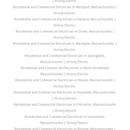
| Victory Electric
Residential and Commercial Electrician in Westport, Massachusetts |
Victory Electric
Residential and Commercial Electrician in Harvard, Massachusetts |
Victory Electric
Residential and Commercial Electrician in Dover, Massachusetts |
Victory Electric
Residential and Commercial Electrician in Mashpee, Massachusetts |
Victory Electric
Residential and Commercial Electrician in Springfield,
Massachusetts | Victory Electric
Residential and Commercial Electrician in North Brookfield,
Massachusetts | Victory Electric
Residential and Commercial Electrician in Revere, Massachusetts |
Victory Electric
Residential and Commercial Electrician in Hopedale, Massachusetts
| Victory Electric
Residential and Commercial Electrician in Princeton, Massachusetts
| Victory Electric
Residential and Commercial Electrician in Leominster,
Massachusetts | Victory Electric
Residential and Commercial Electrician in Bourne, Massachusetts |