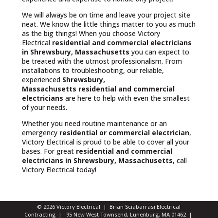
We will always be on time and leave your project site
neat. We know the little things matter to you as much
as the big things! When you choose Victory
Electrical
residential and commercial electricians
in Shrewsbury, Massachusetts
you can expect to
be treated with the utmost professionalism. From
installations to troubleshooting, our reliable,
experienced
Shrewsbury,
Massachusetts
residential and commercial
electricians
are here to help with even the smallest
of your needs.
Whether you need routine maintenance or an
emergency
residential or commercial electrician
,
Victory Electrical is proud to be able to cover all your
bases. For great
residential and commercial
electricians in Shrewsbury, Massachusetts
, call
Victory Electrical today!
© 2026 Victory Electrical | Brian Sciabarrasi Electrical
Contracting | 95 New West Townsend, Lunenburg, MA 01462 |