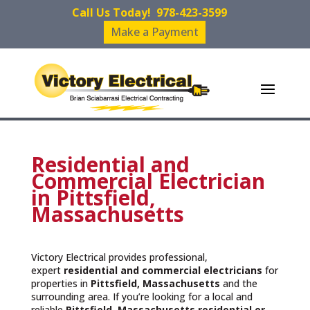
Call Us Today!
978-423-3599
Make a Payment
Residential and
Commercial Electrician
in Pittsfield,
Massachusetts
Victory Electrical provides professional,
expert
residential and commercial electricians
for
properties in
Pittsfield, Massachusetts
and the
surrounding area. If you’re looking for a local and
reliable
Pittsfield, Massachusetts residential or