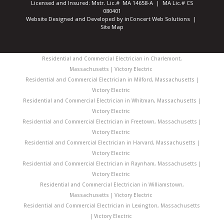
Licensed and Insured: Mstr. Lic.# MA 14658-A | MA Lic.# CS
080401
Website Designed and Developed
by
inConcert Web Solutions
|
Site Map
Residential and Commercial Electrician in Charlemont,
Massachusetts | Victory Electric
Residential and Commercial Electrician in Milford, Massachusetts |
Victory Electric
Residential and Commercial Electrician in Whitman, Massachusetts |
Victory Electric
Residential and Commercial Electrician in Freetown, Massachusetts |
Victory Electric
Residential and Commercial Electrician in Harvard, Massachusetts |
Victory Electric
Residential and Commercial Electrician in Raynham, Massachusetts |
Victory Electric
Residential and Commercial Electrician in Williamstown,
Massachusetts | Victory Electric
Residential and Commercial Electrician in Lexington, Massachusetts
| Victory Electric