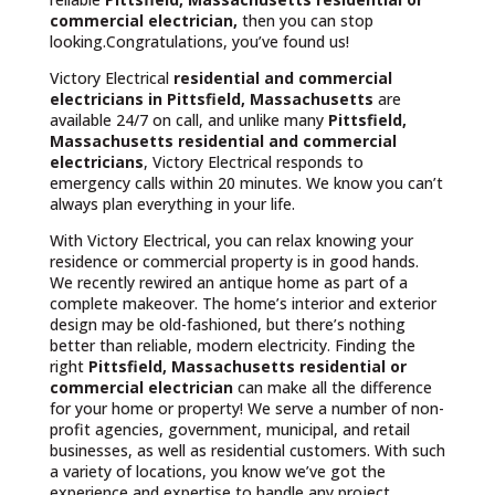
commercial electrician,
then you can stop
looking.Congratulations, you’ve found us!
Victory Electrical
residential and commercial
electricians in Pittsfield, Massachusetts
are
available 24/7 on call, and unlike many
Pittsfield,
Massachusetts
residential and commercial
electricians
, Victory Electrical responds to
emergency calls within 20 minutes. We know you can’t
always plan everything in your life.
With Victory Electrical, you can relax knowing your
residence or commercial property is in good hands.
We recently rewired an antique home as part of a
complete makeover. The home’s interior and exterior
design may be old-fashioned, but there’s nothing
better than reliable, modern electricity. Finding the
right
Pittsfield, Massachusetts residential or
commercial electrician
can make all the difference
for your home or property! We serve a number of non-
profit agencies, government, municipal, and retail
businesses, as well as residential customers. With such
a variety of locations, you know we’ve got the
experience and expertise to handle any project.