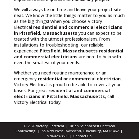
We will always be on time and leave your project site
neat. We know the little things matter to you as much
as the big things! When you choose Victory
Electrical
residential and commercial electricians
in Pittsfield, Massachusetts
you can expect to be
treated with the utmost professionalism. From
installations to troubleshooting, our reliable,
experienced
Pittsfield, Massachusetts
residential
and commercial electricians
are here to help with
even the smallest of your needs.
Whether you need routine maintenance or an
emergency
residential or commercial electrician
,
Victory Electrical is proud to be able to cover all your
bases. For great
residential and commercial
electricians in Pittsfield, Massachusetts
, call
Victory Electrical today!
© 2026 Victory Electrical | Brian Sciabarrasi Electrical
Contracting | 95 New West Townsend, Lunenburg, MA 01462 |
978-423-3599
|
Contact Us