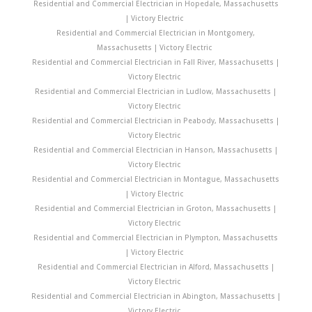
Residential and Commercial Electrician in Hopedale, Massachusetts
| Victory Electric
Residential and Commercial Electrician in Montgomery,
Massachusetts | Victory Electric
Residential and Commercial Electrician in Fall River, Massachusetts |
Victory Electric
Residential and Commercial Electrician in Ludlow, Massachusetts |
Victory Electric
Residential and Commercial Electrician in Peabody, Massachusetts |
Victory Electric
Residential and Commercial Electrician in Hanson, Massachusetts |
Victory Electric
Residential and Commercial Electrician in Montague, Massachusetts
| Victory Electric
Residential and Commercial Electrician in Groton, Massachusetts |
Victory Electric
Residential and Commercial Electrician in Plympton, Massachusetts
| Victory Electric
Residential and Commercial Electrician in Alford, Massachusetts |
Victory Electric
Residential and Commercial Electrician in Abington, Massachusetts |
Victory Electric