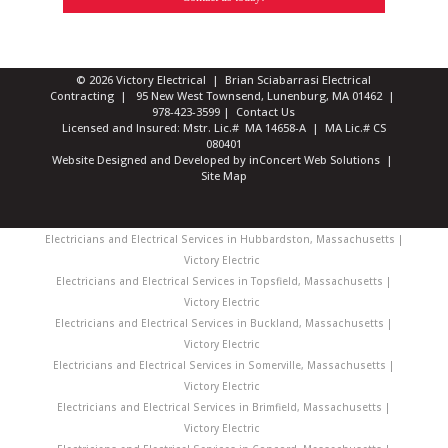
© 2026 Victory Electrical | Brian Sciabarrasi Electrical
Contracting | 95 New West Townsend, Lunenburg, MA 01462 |
978-423-3599
|
Contact Us
Licensed and Insured: Mstr. Lic.# MA 14658-A | MA Lic.# CS
080401
Website Designed and Developed
by
inConcert Web Solutions
|
Site Map
Electricians and Electrical Services in Hubbardston, Massachusetts |
Victory Electric
Electricians and Electrical Services in Topsfield, Massachusetts |
Victory Electric
Electricians and Electrical Services in Buckland, Massachusetts |
Victory Electric
Electricians and Electrical Services in Somerville, Massachusetts |
Victory Electric
Electricians and Electrical Services in Brimfield, Massachusetts |
Victory Electric