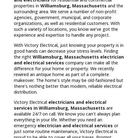
properties in
Williamsburg, Massachusetts
and the
surrounding area. We serve a number of non-profit
agencies, government, municipal, and corporate
organizations, as well as residential customers. With
such a variety of locations, you know we’ve got the
experience and expertise to handle any project.
With Victory Electrical, just knowing your property is in
good hands can decrease your stress levels. Finding
the right
Williamsburg, Massachusetts
electrician
and electrical services
company can make all the
difference for your home or property. We recently
rewired an antique home as part of a complete
makeover. The home’s style may be old-fashioned but
there’s nothing better than modern, reliable electrical
distribution.
Victory Electrical
electricians and electrical
services in Williamsburg, Massachusetts
are
available 24/7 on call. We know you can’t always plan
everything in your life. Whether you need an
emergency
electrician and electrical services
or
just some routine maintenance, Victory Electrical is
proud to be able to cover all your bases. Prompt,