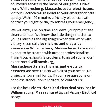
courteous service is the name of our game. Unlike
many
Williamsburg, Massachusetts
electricians
,
Victory Electrical will respond to your emergency calls
quickly. Within 20 minutes a friendly electrician will
contact you night or day to address your emergency.
We will always be on time and leave your project site
clean and neat. We know the little things matter to
you as much as the big things! When you work with
Victory Electrical
electricians and electrical
services in Williamsburg, Massachusetts
you can
expect to be treated with utmost professionalism.
From troubleshooting problems to installations, our
experienced
Williamsburg,
Massachusetts
electricians and electrical
services
are here to help with all of your needs. No
project is too small for us. If you have questions or
need assistance, don’t hesitate to contact us!
For the best
electricians and electrical services in
Williamsburg, Massachusetts
, call Victory Electrical
today!
Contact us today!