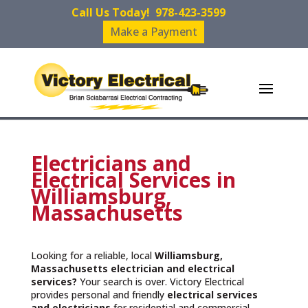
Call Us Today!
978-423-3599
Make a Payment
Electricians and
Electrical Services in
Williamsburg,
Massachusetts
Looking for a reliable, local
Williamsburg,
Massachusetts
electrician and electrical
services?
Your search is over. Victory Electrical
provides personal and friendly
electrical services
and
electricians
for residential and commercial