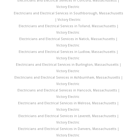
Electricians and Electrical Services in Concord, Massachusetts |
Victory Electric
Electricians and Electrical Services in Southborough, Massachusetts
| Victory Electric
Electricians and Electrical Services in Tolland, Massachusetts |
Victory Electric
Electricians and Electrical Services in Natick, Massachusetts |
Victory Electric
Electricians and Electrical Services in Ludlow, Massachusetts |
Victory Electric
Electricians and Electrical Services in Burlington, Massachusetts |
Victory Electric
Electricians and Electrical Services in Ashburnham, Massachusetts |
Victory Electric
Electricians and Electrical Services in Hancock, Massachusetts |
Victory Electric
Electricians and Electrical Services in Melrose, Massachusetts |
Victory Electric
Electricians and Electrical Services in Leverett, Massachusetts |
Victory Electric
Electricians and Electrical Services in Danvers, Massachusetts |
Victory Electric