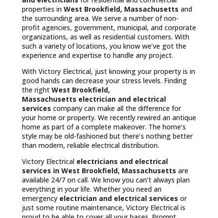
properties in
West Brookfield, Massachusetts
and
the surrounding area. We serve a number of non-
profit agencies, government, municipal, and corporate
organizations, as well as residential customers. With
such a variety of locations, you know we’ve got the
experience and expertise to handle any project.
With Victory Electrical, just knowing your property is in
good hands can decrease your stress levels. Finding
the right
West Brookfield,
Massachusetts
electrician and electrical
services
company can make all the difference for
your home or property. We recently rewired an antique
home as part of a complete makeover. The home’s
style may be old-fashioned but there’s nothing better
than modern, reliable electrical distribution.
Victory Electrical
electricians and electrical
services in West Brookfield, Massachusetts
are
available 24/7 on call. We know you can’t always plan
everything in your life. Whether you need an
emergency
electrician and electrical services
or
just some routine maintenance, Victory Electrical is
proud to be able to cover all your bases. Prompt,