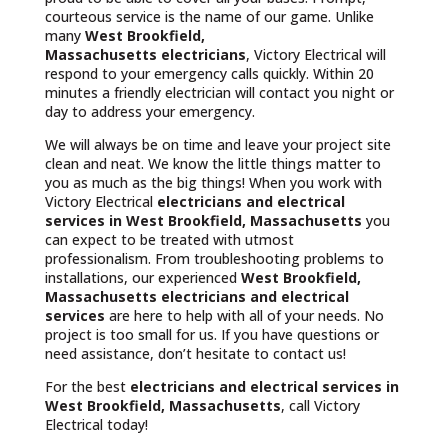
courteous service is the name of our game. Unlike
many
West Brookfield,
Massachusetts
electricians
, Victory Electrical will
respond to your emergency calls quickly. Within 20
minutes a friendly electrician will contact you night or
day to address your emergency.
We will always be on time and leave your project site
clean and neat. We know the little things matter to
you as much as the big things! When you work with
Victory Electrical
electricians and electrical
services in West Brookfield, Massachusetts
you
can expect to be treated with utmost
professionalism. From troubleshooting problems to
installations, our experienced
West Brookfield,
Massachusetts
electricians and electrical
services
are here to help with all of your needs. No
project is too small for us. If you have questions or
need assistance, don’t hesitate to contact us!
For the best
electricians and electrical services in
West Brookfield, Massachusetts
, call Victory
Electrical today!