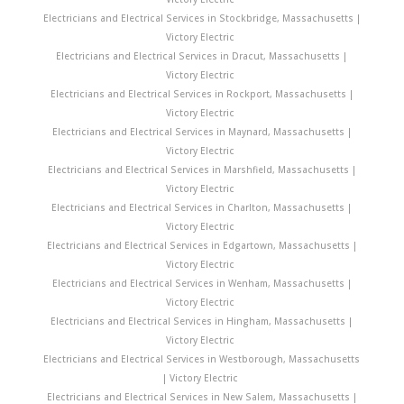
Electricians and Electrical Services in Stockbridge, Massachusetts |
Victory Electric
Electricians and Electrical Services in Dracut, Massachusetts |
Victory Electric
Electricians and Electrical Services in Rockport, Massachusetts |
Victory Electric
Electricians and Electrical Services in Maynard, Massachusetts |
Victory Electric
Electricians and Electrical Services in Marshfield, Massachusetts |
Victory Electric
Electricians and Electrical Services in Charlton, Massachusetts |
Victory Electric
Electricians and Electrical Services in Edgartown, Massachusetts |
Victory Electric
Electricians and Electrical Services in Wenham, Massachusetts |
Victory Electric
Electricians and Electrical Services in Hingham, Massachusetts |
Victory Electric
Electricians and Electrical Services in Westborough, Massachusetts
| Victory Electric
Electricians and Electrical Services in New Salem, Massachusetts |