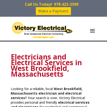
Call Us Today!
978-423-3599
Make a Payment
Electricians and
Electrical Services in
West Brookfield,
Massachusetts
Looking for a reliable, local
West Brookfield,
Massachusetts
electrician and electrical
services?
Your search is over. Victory Electrical
provides personal and friendly
electrical services
and
electricians
for residential and commercial