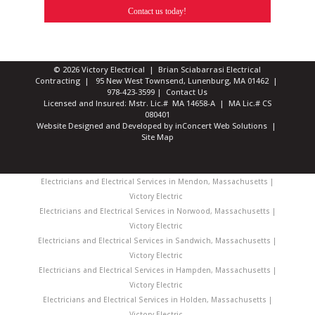
Contact us today!
© 2026 Victory Electrical | Brian Sciabarrasi Electrical
Contracting | 95 New West Townsend, Lunenburg, MA 01462 |
978-423-3599
|
Contact Us
Licensed and Insured: Mstr. Lic.# MA 14658-A | MA Lic.# CS
080401
Website Designed and Developed
by
inConcert Web Solutions
|
Site Map
Electricians and Electrical Services in Mendon, Massachusetts |
Victory Electric
Electricians and Electrical Services in Norwood, Massachusetts |
Victory Electric
Electricians and Electrical Services in Sandwich, Massachusetts |
Victory Electric
Electricians and Electrical Services in Hampden, Massachusetts |
Victory Electric
Electricians and Electrical Services in Holden, Massachusetts |
Victory Electric