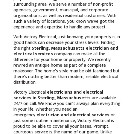
surrounding area. We serve a number of non-profit
agencies, government, municipal, and corporate
organizations, as well as residential customers. With
such a variety of locations, you know we’ve got the
experience and expertise to handle any project.
With Victory Electrical, just knowing your property is in
good hands can decrease your stress levels. Finding
the right
Sterling, Massachusetts
electrician and
electrical services
company can make all the
difference for your home or property. We recently
rewired an antique home as part of a complete
makeover. The home’s style may be old-fashioned but
there’s nothing better than modern, reliable electrical
distribution.
Victory Electrical
electricians and electrical
services in Sterling, Massachusetts
are available
24/7 on call. We know you can’t always plan everything
in your life. Whether you need an
emergency
electrician and electrical services
or
just some routine maintenance, Victory Electrical is
proud to be able to cover all your bases. Prompt,
courteous service is the name of our game. Unlike