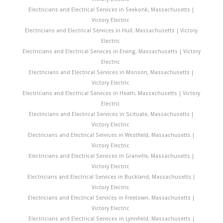
Electricians and Electrical Services in Seekonk, Massachusetts |
Victory Electric
Electricians and Electrical Services in Hull, Massachusetts | Victory
Electric
Electricians and Electrical Services in Erving, Massachusetts | Victory
Electric
Electricians and Electrical Services in Monson, Massachusetts |
Victory Electric
Electricians and Electrical Services in Heath, Massachusetts | Victory
Electric
Electricians and Electrical Services in Scituate, Massachusetts |
Victory Electric
Electricians and Electrical Services in Westfield, Massachusetts |
Victory Electric
Electricians and Electrical Services in Granville, Massachusetts |
Victory Electric
Electricians and Electrical Services in Buckland, Massachusetts |
Victory Electric
Electricians and Electrical Services in Freetown, Massachusetts |
Victory Electric
Electricians and Electrical Services in Lynnfield, Massachusetts |