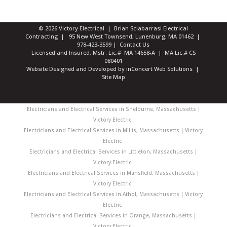
© 2026 Victory Electrical | Brian Sciabarrasi Electrical
Contracting | 95 New West Townsend, Lunenburg, MA 01462 |
978-423-3599
|
Contact Us
Licensed and Insured: Mstr. Lic.# MA 14658-A | MA Lic.# CS
080401
Website Designed and Developed
by
inConcert Web Solutions
|
Site Map
Electricians and Electrical Services in Shelburne, Massachusetts |
Victory Electric
Electricians and Electrical Services in Millis, Massachusetts | Victory
Electric
Electricians and Electrical Services in Littleton, Massachusetts |
Victory Electric
Electricians and Electrical Services in Mansfield, Massachusetts |
Victory Electric
Electricians and Electrical Services in Athol, Massachusetts | Victory
Electric
Electricians and Electrical Services in Orange, Massachusetts |
Victory Electric