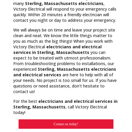
many
Sterling, Massachusetts
electricians
,
Victory Electrical will respond to your emergency calls
quickly. Within 20 minutes a friendly electrician will
contact you night or day to address your emergency.
We will always be on time and leave your project site
clean and neat. We know the little things matter to
you as much as the big things! When you work with
Victory Electrical
electricians and electrical
services in Sterling, Massachusetts
you can
expect to be treated with utmost professionalism.
From troubleshooting problems to installations, our
experienced
Sterling, Massachusetts
electricians
and electrical services
are here to help with all of
your needs. No project is too small for us. If you have
questions or need assistance, don’t hesitate to
contact us!
For the best
electricians and electrical services in
Sterling, Massachusetts
, call Victory Electrical
today!
Contact us today!