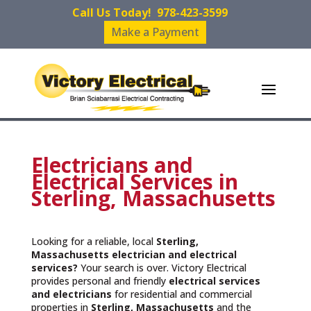
Call Us Today!
978-423-3599
Make a Payment
Electricians and
Electrical Services in
Sterling, Massachusetts
Looking for a reliable, local
Sterling,
Massachusetts
electrician and electrical
services?
Your search is over. Victory Electrical
provides personal and friendly
electrical services
and
electricians
for residential and commercial
properties in
Sterling, Massachusetts
and the