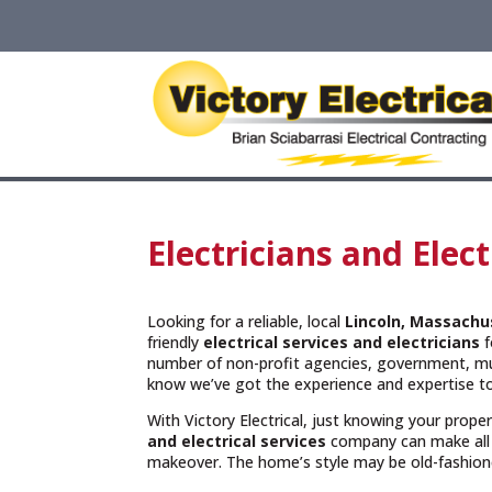
Electricians and Elec
Looking for a reliable, local
Lincoln, Massachu
friendly
electrical services and
electricians
f
number of non-profit agencies, government, muni
know we’ve got the experience and expertise to
With Victory Electrical, just knowing your prope
and electrical services
company can make all 
makeover. The home’s style may be old-fashioned 