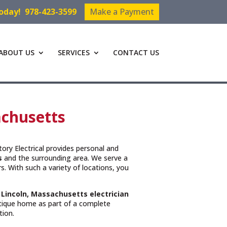
Today!
978-423-3599
Make a Payment
ABOUT US
SERVICES
CONTACT US
sachusetts
ctory Electrical provides personal and
s
and the surrounding area. We serve a
. With such a variety of locations, you
t
Lincoln, Massachusetts
electrician
ntique home as part of a complete
tion.