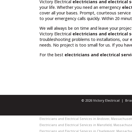
Victory Electrical
electricians and electrical
your life. Whether you need an emergency
elec
cover all your bases. Prompt, courteous servic
to your emergency calls quickly. Within 20 minut
We will always be on time and leave your projec
Victory Electrical
electricians and electrical 
troubleshooting problems to installations, our
needs. No project is too small for us. If you ha
For the best
electricians and electrical ser
© 2026 Victory Electrical | Br
Electricians and Electrical Services in Andover, Massachusetts
Electricians and Electrical Services in Mansfield, Massachuset
Electricians and Electrical Services in Charlemont, Massachus