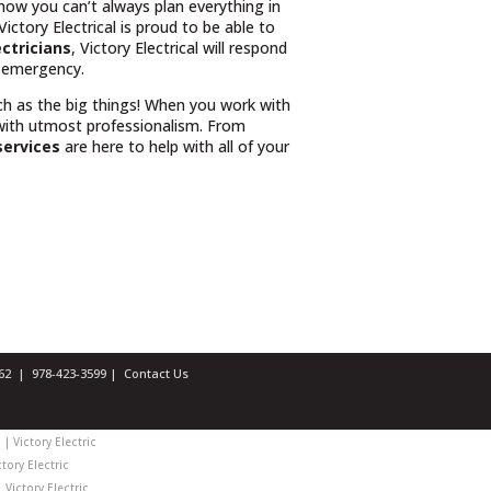
know you can’t always plan everything in
ctory Electrical is proud to be able to
ectricians
, Victory Electrical will respond
r emergency.
uch as the big things! When you work with
with utmost professionalism. From
services
are here to help with all of your
1462 |
978-423-3599
|
Contact Us
| Victory Electric
tory Electric
 Victory Electric