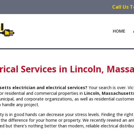
Call Us 
HOME
trical Services in Lincoln, Mas
setts
electrician and electrical services?
Your search is over. Vi
or residential and commercial properties in
Lincoln, Massachusett
cipal, and corporate organizations, as well as residential customers
 handle any project.
rty is in good hands can decrease your stress levels. Finding the righ
the difference for your home or property. We recently rewired an a
but there’s nothing better than modern, reliable electrical distribu