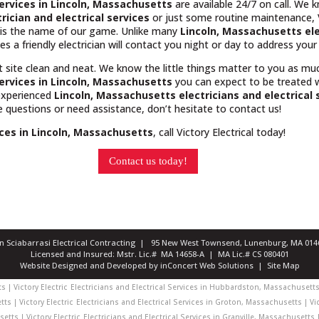
 services in Lincoln, Massachusetts
are available 24/7 on call. We 
trician and electrical services
or just some routine maintenance, Vi
e is the name of our game. Unlike many
Lincoln, Massachusetts
el
es a friendly electrician will contact you night or day to address you
t site clean and neat. We know the little things matter to you as m
services in Lincoln, Massachusetts
you can expect to be treated 
 experienced
Lincoln, Massachusetts
electricians and electrical 
ve questions or need assistance, don’t hesitate to contact us!
vices in Lincoln, Massachusetts
, call Victory Electrical today!
Contact us today!
ian Sciabarrasi Electrical Contracting | 95 New West Townsend, Lunenburg, MA 0
Licensed and Insured: Mstr. Lic.# MA 14658-A | MA Lic.# CS 080401
Website Designed and Developed
by
inConcert Web Solutions
|
Site Map
 | Victory Electric
Electricians and Electrical Services in Hubbardston, Massachusetts 
ts | Victory Electric
Electricians and Electrical Services in Groton, Massachusetts | Vic
etts | Victory Electric
Electricians and Electrical Services in Granville, Massachusetts |