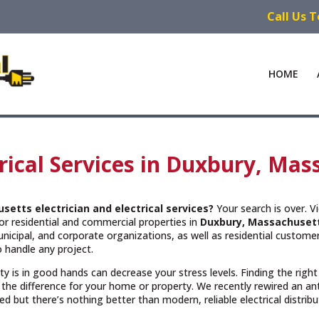
Call Us 
HOME
trical Services in Duxbury, Ma
usetts
electrician and electrical services?
Your search is over. V
or residential and commercial properties in
Duxbury, Massachuset
cipal, and corporate organizations, as well as residential customers
 handle any project.
rty is in good hands can decrease your stress levels. Finding the righ
the difference for your home or property. We recently rewired an a
but there’s nothing better than modern, reliable electrical distribu