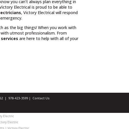
 know you can’t always plan everything in
ctory Electrical is proud to be able to
lectricians
, Victory Electrical will respond
r emergency.
uch as the big things! When you work with
 with utmost professionalism. From
l services
are here to help with all of your
1462 |
978-423-3599
|
Contact Us
y Electric
tory Electric
ts | Victory Electric