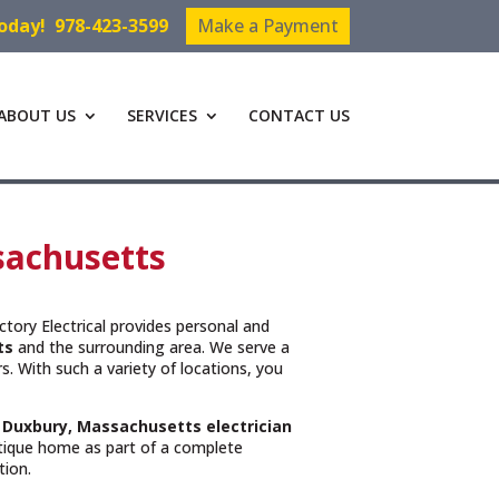
Today!
978-423-3599
Make a Payment
ABOUT US
SERVICES
CONTACT US
ssachusetts
ictory Electrical provides personal and
ts
and the surrounding area. We serve a
. With such a variety of locations, you
t
Duxbury, Massachusetts
electrician
ntique home as part of a complete
tion.