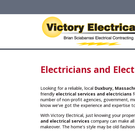
Electricians and Elec
Looking for a reliable, local
Duxbury, Massach
friendly
electrical services and
electricians
f
number of non-profit agencies, government, muni
know we’ve got the experience and expertise to
With Victory Electrical, just knowing your prope
and electrical services
company can make all 
makeover. The home’s style may be old-fashioned 