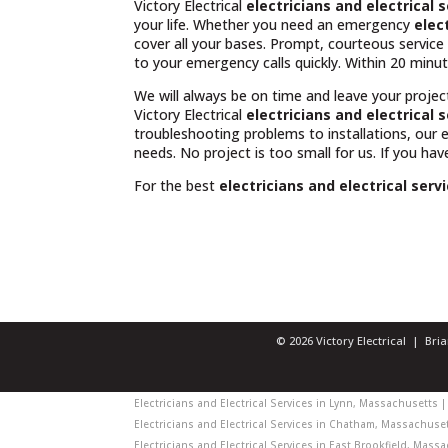
Victory Electrical
electricians and electrical
your life. Whether you need an emergency
elec
cover all your bases. Prompt, courteous servic
to your emergency calls quickly. Within 20 minut
We will always be on time and leave your projec
Victory Electrical
electricians and electrical
troubleshooting problems to installations, our
needs. No project is too small for us. If you ha
For the best
electricians and electrical ser
© 2026 Victory Electrical | Br
Electricians and Electrical Services in Lynn, Massachusetts | 
Electricians and Electrical Services in Chatham, Massachusett
Electricians and Electrical Services in East Brookfield, Massa