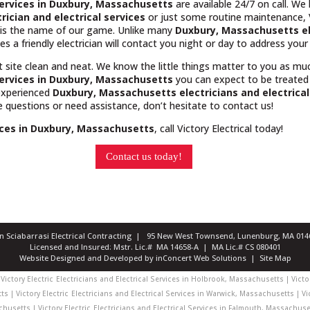
 services in Duxbury, Massachusetts
are available 24/7 on call. We
trician and electrical services
or just some routine maintenance, Vi
e is the name of our game. Unlike many
Duxbury, Massachusetts
e
es a friendly electrician will contact you night or day to address you
t site clean and neat. We know the little things matter to you as m
 services in Duxbury, Massachusetts
you can expect to be treated
 experienced
Duxbury, Massachusetts
electricians and electrica
ve questions or need assistance, don’t hesitate to contact us!
vices in Duxbury, Massachusetts
, call Victory Electrical today!
Contact us today!
ian Sciabarrasi Electrical Contracting | 95 New West Townsend, Lunenburg, MA 0
Licensed and Insured: Mstr. Lic.# MA 14658-A | MA Lic.# CS 080401
Website Designed and Developed
by
inConcert Web Solutions
|
Site Map
Victory Electric
Electricians and Electrical Services in Holbrook, Massachusetts | Victor
s | Victory Electric
Electricians and Electrical Services in Warwick, Massachusetts | Vic
chusetts | Victory Electric
Electricians and Electrical Services in Falmouth, Massachuset