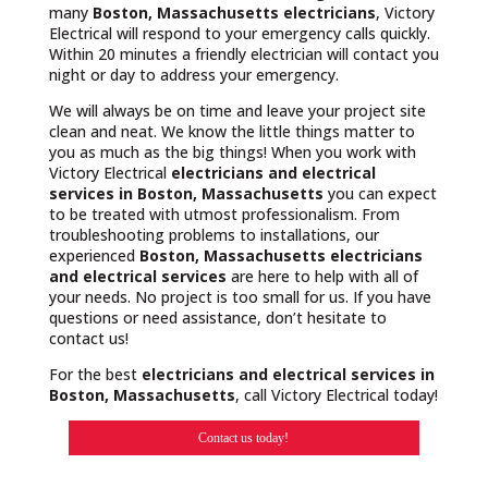
many
Boston, Massachusetts
electricians
, Victory
Electrical will respond to your emergency calls quickly.
Within 20 minutes a friendly electrician will contact you
night or day to address your emergency.
We will always be on time and leave your project site
clean and neat. We know the little things matter to
you as much as the big things! When you work with
Victory Electrical
electricians and electrical
services in Boston, Massachusetts
you can expect
to be treated with utmost professionalism. From
troubleshooting problems to installations, our
experienced
Boston, Massachusetts
electricians
and electrical services
are here to help with all of
your needs. No project is too small for us. If you have
questions or need assistance, don’t hesitate to
contact us!
For the best
electricians and electrical services in
Boston, Massachusetts
, call Victory Electrical today!
Contact us today!