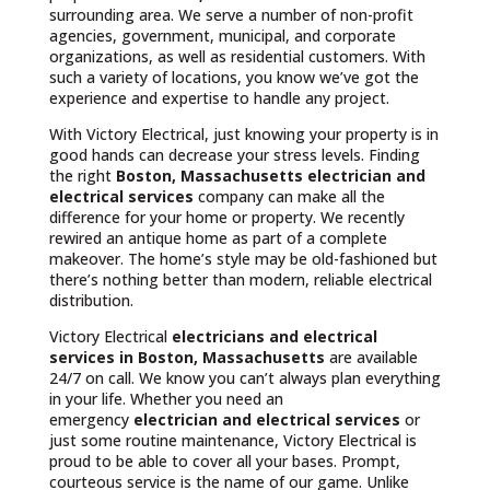
surrounding area. We serve a number of non-profit
agencies, government, municipal, and corporate
organizations, as well as residential customers. With
such a variety of locations, you know we’ve got the
experience and expertise to handle any project.
With Victory Electrical, just knowing your property is in
good hands can decrease your stress levels. Finding
the right
Boston, Massachusetts
electrician and
electrical services
company can make all the
difference for your home or property. We recently
rewired an antique home as part of a complete
makeover. The home’s style may be old-fashioned but
there’s nothing better than modern, reliable electrical
distribution.
Victory Electrical
electricians and electrical
services in Boston, Massachusetts
are available
24/7 on call. We know you can’t always plan everything
in your life. Whether you need an
emergency
electrician and electrical services
or
just some routine maintenance, Victory Electrical is
proud to be able to cover all your bases. Prompt,
courteous service is the name of our game. Unlike