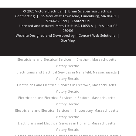
© 2026 Victory Electrical | Brian Sciabarrasi Electrical
Contracting | 95 New West Townsend, Lunenburg, MA 01462 |
978-423-3599
|
Contact Us
Licensed and Insured: Mstr. Lic.# MA 14658-A | MA Lic.# CS
080401
Website Designed and Developed
by
inConcert Web Solutions
|
Site Map
Electricians and Electrical Services in Chatham, Massachusetts |
Victory Electric
Electricians and Electrical Services in Mansfield, Massachusetts |
Victory Electric
Electricians and Electrical Services in Freetown, Massachusetts |
Victory Electric
Electricians and Electrical Services in Boxford, Massachusetts |
Victory Electric
Electricians and Electrical Services in Shutesbury, Massachusetts |
Victory Electric
Electricians and Electrical Services in Holland, Massachusetts |
Victory Electric
Electricians and Electrical Services in Bridgewater, Massachusetts |