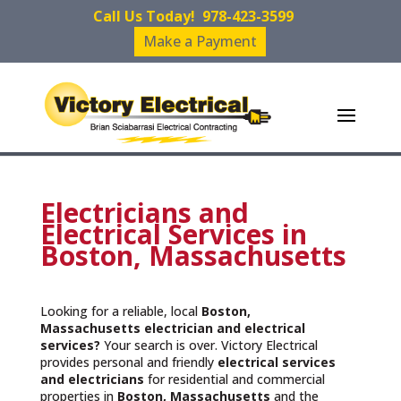
Call Us Today!
978-423-3599
Make a Payment
Electricians and
Electrical Services in
Boston, Massachusetts
Looking for a reliable, local
Boston,
Massachusetts
electrician and electrical
services?
Your search is over. Victory Electrical
provides personal and friendly
electrical services
and
electricians
for residential and commercial
properties in
Boston, Massachusetts
and the