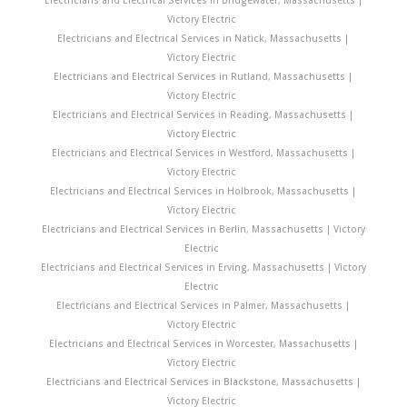
Victory Electric
Electricians and Electrical Services in Natick, Massachusetts |
Victory Electric
Electricians and Electrical Services in Rutland, Massachusetts |
Victory Electric
Electricians and Electrical Services in Reading, Massachusetts |
Victory Electric
Electricians and Electrical Services in Westford, Massachusetts |
Victory Electric
Electricians and Electrical Services in Holbrook, Massachusetts |
Victory Electric
Electricians and Electrical Services in Berlin, Massachusetts | Victory
Electric
Electricians and Electrical Services in Erving, Massachusetts | Victory
Electric
Electricians and Electrical Services in Palmer, Massachusetts |
Victory Electric
Electricians and Electrical Services in Worcester, Massachusetts |
Victory Electric
Electricians and Electrical Services in Blackstone, Massachusetts |
Victory Electric