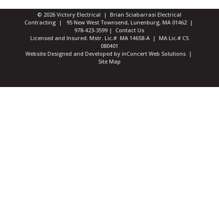
© 2026 Victory Electrical | Brian Sciabarrasi Electrical
Contracting | 95 New West Townsend, Lunenburg, MA 01462 |
978-423-3599
|
Contact Us
Licensed and Insured: Mstr. Lic.# MA 14658-A | MA Lic.# CS
080401
Website Designed and Developed
by
inConcert Web Solutions
|
Site Map