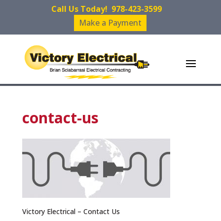
Call Us Today!
978-423-3599
Make a Payment
contact-us
Victory Electrical – Contact Us