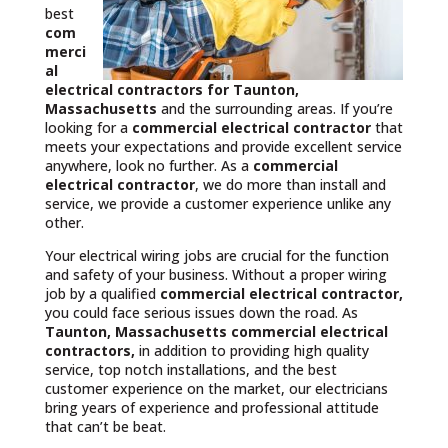
best
com
merci
al
electrical contractors
for Taunton,
Massachusetts
and the surrounding areas. If you’re
looking for a
commercial electrical contractor
that
meets your expectations and provide excellent service
anywhere, look no further. As a
commercial
electrical contractor
, we do more than install and
service, we provide a customer experience unlike any
other.
Your electrical wiring jobs are crucial for the function
and safety of your business. Without a proper wiring
job by a qualified
commercial electrical contractor,
you could face serious issues down the road. As
Taunton, Massachusetts commercial electrical
contractors,
in addition to providing high quality
service, top notch installations, and the best
customer experience on the market, our electricians
bring years of experience and professional attitude
that can’t be beat.