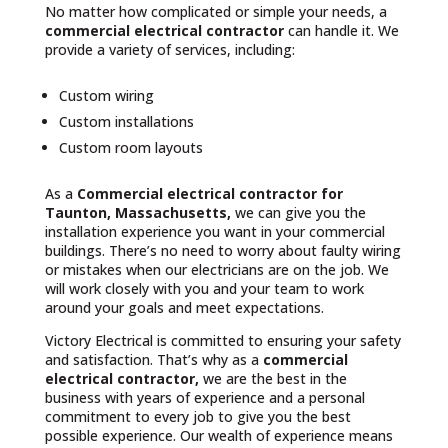
No matter how complicated or simple your needs, a
commercial electrical contractor
can handle it. We
provide a variety of services, including:
Custom wiring
Custom installations
Custom room layouts
As a
Commercial electrical contractor for
Taunton, Massachusetts,
we can give you the
installation experience you want in your commercial
buildings. There’s no need to worry about faulty wiring
or mistakes when our electricians are on the job. We
will work closely with you and your team to work
around your goals and meet expectations.
Victory Electrical is committed to ensuring your safety
and satisfaction. That’s why as a
commercial
electrical contractor,
we are the best in the
business with years of experience and a personal
commitment to every job to give you the best
possible experience. Our wealth of experience means