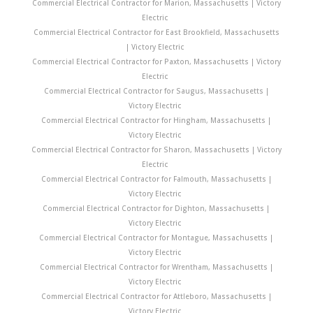
Commercial Electrical Contractor for Marion, Massachusetts | Victory
Electric
Commercial Electrical Contractor for East Brookfield, Massachusetts
| Victory Electric
Commercial Electrical Contractor for Paxton, Massachusetts | Victory
Electric
Commercial Electrical Contractor for Saugus, Massachusetts |
Victory Electric
Commercial Electrical Contractor for Hingham, Massachusetts |
Victory Electric
Commercial Electrical Contractor for Sharon, Massachusetts | Victory
Electric
Commercial Electrical Contractor for Falmouth, Massachusetts |
Victory Electric
Commercial Electrical Contractor for Dighton, Massachusetts |
Victory Electric
Commercial Electrical Contractor for Montague, Massachusetts |
Victory Electric
Commercial Electrical Contractor for Wrentham, Massachusetts |
Victory Electric
Commercial Electrical Contractor for Attleboro, Massachusetts |
Victory Electric