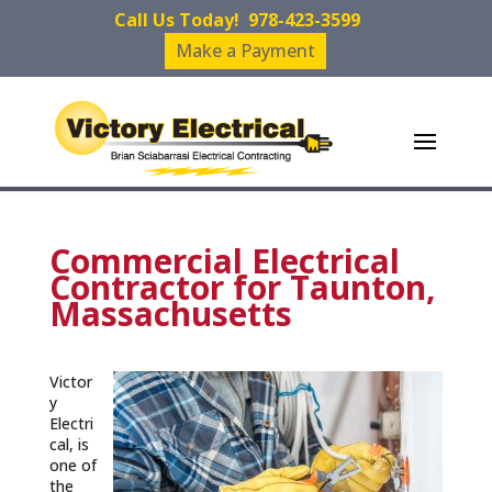
Call Us Today!
978-423-3599
Make a Payment
Commercial Electrical
Contractor for Taunton,
Massachusetts
Victor
y
Electri
cal, is
one of
the