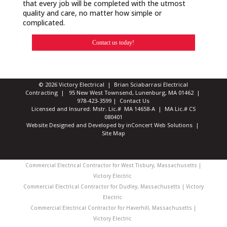
that every job will be completed with the utmost
quality and care, no matter how simple or
complicated.
Contact us today!
© 2026 Victory Electrical | Brian Sciabarrasi Electrical
Contracting | 95 New West Townsend, Lunenburg, MA 01462 |
978-423-3599
|
Contact Us
Licensed and Insured: Mstr. Lic.# MA 14658-A | MA Lic.# CS
080401
Website Designed and Developed
by
inConcert Web Solutions
|
Site Map
Commercial Electrical Contractor for West Tisbury, Massachusetts |
Victory Electric
Commercial Electrical Contractor for Dudley, Massachusetts | Victory
Electric
Commercial Electrical Contractor for Haverhill, Massachusetts |
Victory Electric