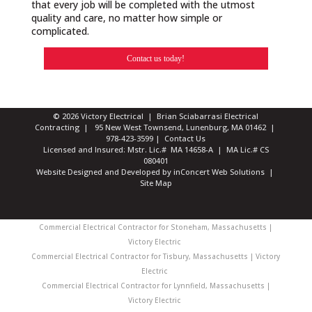
that every job will be completed with the utmost
quality and care, no matter how simple or
complicated.
Contact us today!
© 2026 Victory Electrical | Brian Sciabarrasi Electrical
Contracting | 95 New West Townsend, Lunenburg, MA 01462 |
978-423-3599
|
Contact Us
Licensed and Insured: Mstr. Lic.# MA 14658-A | MA Lic.# CS
080401
Website Designed and Developed
by
inConcert Web Solutions
|
Site Map
Commercial Electrical Contractor for Stoneham, Massachusetts |
Victory Electric
Commercial Electrical Contractor for Tisbury, Massachusetts | Victory
Electric
Commercial Electrical Contractor for Lynnfield, Massachusetts |
Victory Electric