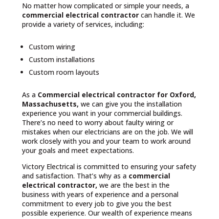
No matter how complicated or simple your needs, a
commercial electrical contractor
can handle it. We
provide a variety of services, including:
Custom wiring
Custom installations
Custom room layouts
As a
Commercial electrical contractor for Oxford,
Massachusetts,
we can give you the installation
experience you want in your commercial buildings.
There’s no need to worry about faulty wiring or
mistakes when our electricians are on the job. We will
work closely with you and your team to work around
your goals and meet expectations.
Victory Electrical is committed to ensuring your safety
and satisfaction. That’s why as a
commercial
electrical contractor,
we are the best in the
business with years of experience and a personal
commitment to every job to give you the best
possible experience. Our wealth of experience means