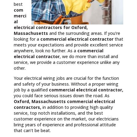
best
com
merci
al
electrical contractors
for Oxford,
Massachusetts
and the surrounding areas. If you’re
looking for a
commercial electrical contractor
that
meets your expectations and provide excellent service
anywhere, look no further. As a
commercial
electrical contractor
, we do more than install and
service, we provide a customer experience unlike any
other.
Your electrical wiring jobs are crucial for the function
and safety of your business. Without a proper wiring
job by a qualified
commercial electrical contractor,
you could face serious issues down the road. As
Oxford, Massachusetts commercial electrical
contractors,
in addition to providing high quality
service, top notch installations, and the best
customer experience on the market, our electricians
bring years of experience and professional attitude
that can’t be beat.