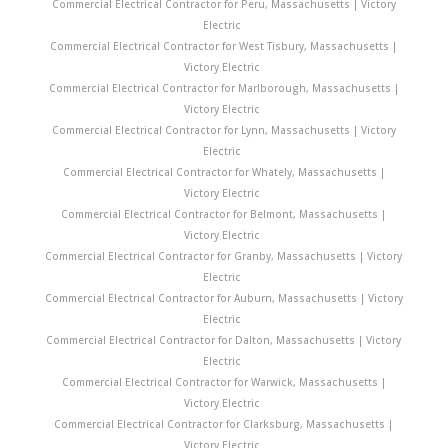
Commercial Electrical Contractor for Peru, Massachusetts | Victory
Electric
Commercial Electrical Contractor for West Tisbury, Massachusetts |
Victory Electric
Commercial Electrical Contractor for Marlborough, Massachusetts |
Victory Electric
Commercial Electrical Contractor for Lynn, Massachusetts | Victory
Electric
Commercial Electrical Contractor for Whately, Massachusetts |
Victory Electric
Commercial Electrical Contractor for Belmont, Massachusetts |
Victory Electric
Commercial Electrical Contractor for Granby, Massachusetts | Victory
Electric
Commercial Electrical Contractor for Auburn, Massachusetts | Victory
Electric
Commercial Electrical Contractor for Dalton, Massachusetts | Victory
Electric
Commercial Electrical Contractor for Warwick, Massachusetts |
Victory Electric
Commercial Electrical Contractor for Clarksburg, Massachusetts |
Victory Electric