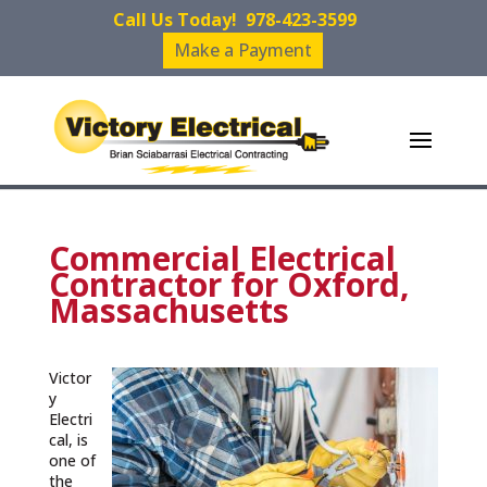
Call Us Today!
978-423-3599
Make a Payment
Commercial Electrical
Contractor for Oxford,
Massachusetts
Victor
y
Electri
cal, is
one of
the