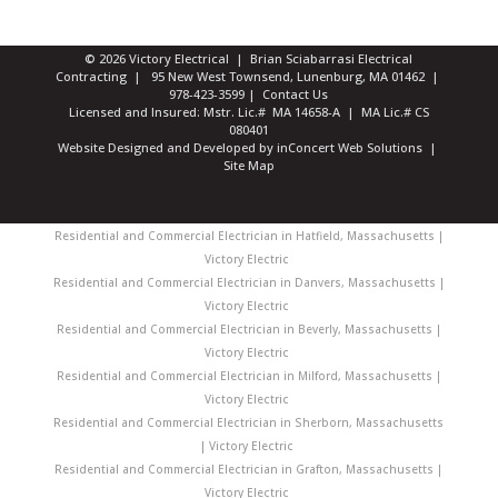
© 2026 Victory Electrical | Brian Sciabarrasi Electrical
Contracting | 95 New West Townsend, Lunenburg, MA 01462 |
978-423-3599
|
Contact Us
Licensed and Insured: Mstr. Lic.# MA 14658-A | MA Lic.# CS
080401
Website Designed and Developed
by
inConcert Web Solutions
|
Site Map
Residential and Commercial Electrician in Hatfield, Massachusetts |
Victory Electric
Residential and Commercial Electrician in Danvers, Massachusetts |
Victory Electric
Residential and Commercial Electrician in Beverly, Massachusetts |
Victory Electric
Residential and Commercial Electrician in Milford, Massachusetts |
Victory Electric
Residential and Commercial Electrician in Sherborn, Massachusetts
| Victory Electric
Residential and Commercial Electrician in Grafton, Massachusetts |
Victory Electric