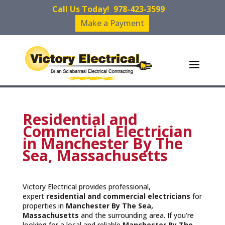
Call Us Today!
978-423-3599
Make a Payment
Residential and
Commercial Electrician
in Manchester By The
Sea, Massachusetts
Victory Electrical provides professional,
expert
residential and commercial electricians
for
properties in
Manchester By The Sea,
Massachusetts
and the surrounding area. If you’re
looking for a local and reliable
Manchester By The