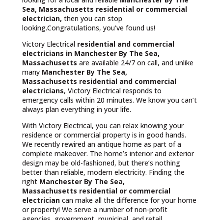
Sea, Massachusetts residential or commercial
electrician,
then you can stop
looking.Congratulations, you’ve found us!
Victory Electrical
residential and commercial
electricians in Manchester By The Sea,
Massachusetts
are available 24/7 on call, and unlike
many
Manchester By The Sea,
Massachusetts
residential and commercial
electricians
, Victory Electrical responds to
emergency calls within 20 minutes. We know you can’t
always plan everything in your life.
With Victory Electrical, you can relax knowing your
residence or commercial property is in good hands.
We recently rewired an antique home as part of a
complete makeover. The home’s interior and exterior
design may be old-fashioned, but there’s nothing
better than reliable, modern electricity. Finding the
right
Manchester By The Sea,
Massachusetts residential or commercial
electrician
can make all the difference for your home
or property! We serve a number of non-profit
agencies, government, municipal, and retail