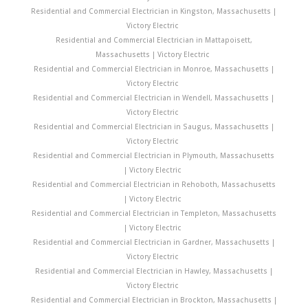
Residential and Commercial Electrician in Kingston, Massachusetts |
Victory Electric
Residential and Commercial Electrician in Mattapoisett,
Massachusetts | Victory Electric
Residential and Commercial Electrician in Monroe, Massachusetts |
Victory Electric
Residential and Commercial Electrician in Wendell, Massachusetts |
Victory Electric
Residential and Commercial Electrician in Saugus, Massachusetts |
Victory Electric
Residential and Commercial Electrician in Plymouth, Massachusetts
| Victory Electric
Residential and Commercial Electrician in Rehoboth, Massachusetts
| Victory Electric
Residential and Commercial Electrician in Templeton, Massachusetts
| Victory Electric
Residential and Commercial Electrician in Gardner, Massachusetts |
Victory Electric
Residential and Commercial Electrician in Hawley, Massachusetts |
Victory Electric
Residential and Commercial Electrician in Brockton, Massachusetts |