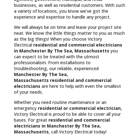
businesses, as well as residential customers. With such
a variety of locations, you know we’ve got the
experience and expertise to handle any project.
We will always be on time and leave your project site
neat. We know the little things matter to you as much
as the big things! When you choose Victory
Electrical
residential and commercial electricians
in Manchester By The Sea, Massachusetts
you
can expect to be treated with the utmost
professionalism. From installations to
troubleshooting, our reliable, experienced
Manchester By The Sea,
Massachusetts
residential and commercial
electricians
are here to help with even the smallest
of your needs.
Whether you need routine maintenance or an
emergency
residential or commercial electrician
,
Victory Electrical is proud to be able to cover all your
bases. For great
residential and commercial
electricians in Manchester By The Sea,
Massachusetts
, call Victory Electrical today!