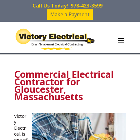
Call Us Today!
978-423-3599
Make a Payment
Commercial Electrical
Contractor for
Gloucester,
Massachusetts
Victor
y
Electri
cal, is
one of