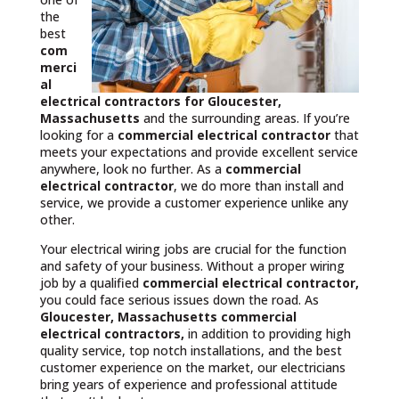
the
best
com
merci
al
electrical contractors
for Gloucester,
Massachusetts
and the surrounding areas. If you’re
looking for a
commercial electrical contractor
that
meets your expectations and provide excellent service
anywhere, look no further. As a
commercial
electrical contractor
, we do more than install and
service, we provide a customer experience unlike any
other.
Your electrical wiring jobs are crucial for the function
and safety of your business. Without a proper wiring
job by a qualified
commercial electrical contractor,
you could face serious issues down the road. As
Gloucester, Massachusetts commercial
electrical contractors,
in addition to providing high
quality service, top notch installations, and the best
customer experience on the market, our electricians
bring years of experience and professional attitude