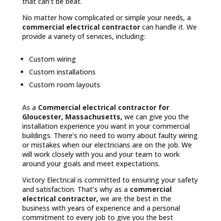
that can’t be beat.
No matter how complicated or simple your needs, a
commercial electrical contractor
can handle it. We
provide a variety of services, including:
Custom wiring
Custom installations
Custom room layouts
As a
Commercial electrical contractor for
Gloucester, Massachusetts,
we can give you the
installation experience you want in your commercial
buildings. There’s no need to worry about faulty wiring
or mistakes when our electricians are on the job. We
will work closely with you and your team to work
around your goals and meet expectations.
Victory Electrical is committed to ensuring your safety
and satisfaction. That’s why as a
commercial
electrical contractor,
we are the best in the
business with years of experience and a personal
commitment to every job to give you the best