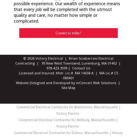
possible experience. Our wealth of experience means
that every job will be completed with the utmost
quality and care, no matter how simple or
complicated.
Contact us today!
© 2026 Victory Electrical | Brian Sciabarrasi Electrical
Contracting | 95 New West Townsend, Lunenburg, MA 01462 |
978-423-3599
|
Contact Us
Licensed and Insured: Mstr. Lic.# MA 14658-A | MA Lic.# CS
080401
Website Designed and Developed
by
inConcert Web Solutions
|
Site Map
Commercial Electrical Contractor for Blackstone, Massachusetts |
Victory Electric
Commercial Electrical Contractor for Millbury, Massachusetts |
Victory Electric
Commercial Electrical Contractor for Dalton, Massachusetts | Victory