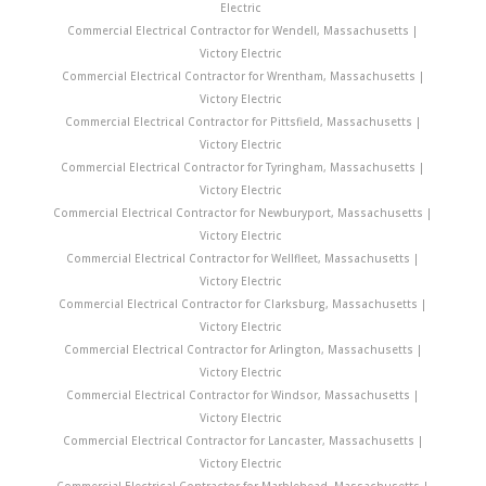
Electric
Commercial Electrical Contractor for Wendell, Massachusetts |
Victory Electric
Commercial Electrical Contractor for Wrentham, Massachusetts |
Victory Electric
Commercial Electrical Contractor for Pittsfield, Massachusetts |
Victory Electric
Commercial Electrical Contractor for Tyringham, Massachusetts |
Victory Electric
Commercial Electrical Contractor for Newburyport, Massachusetts |
Victory Electric
Commercial Electrical Contractor for Wellfleet, Massachusetts |
Victory Electric
Commercial Electrical Contractor for Clarksburg, Massachusetts |
Victory Electric
Commercial Electrical Contractor for Arlington, Massachusetts |
Victory Electric
Commercial Electrical Contractor for Windsor, Massachusetts |
Victory Electric
Commercial Electrical Contractor for Lancaster, Massachusetts |
Victory Electric
Commercial Electrical Contractor for Marblehead, Massachusetts |